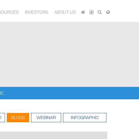
SOURCES
INVESTORS
ABOUT US
E.
O
BLOGS
WEBINAR
INFOGRAPHIC