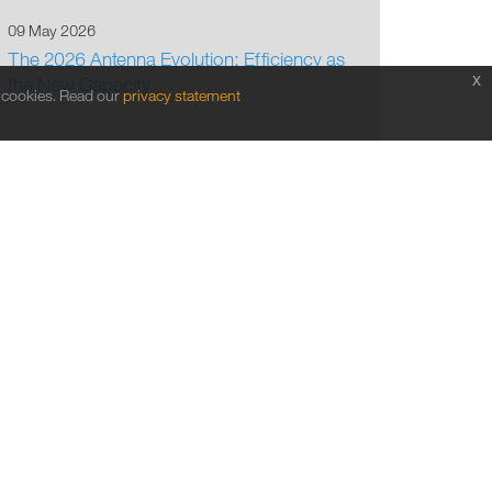
09 May 2026
The 2026 Antenna Evolution: Efficiency as
x
the New Capacity
f cookies. Read our
privacy statement
1
2
3
4
5
6
7
8
9
10