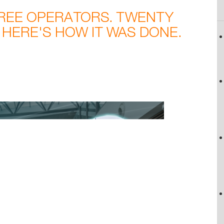
HREE OPERATORS. TWENTY
 HERE'S HOW IT WAS DONE.