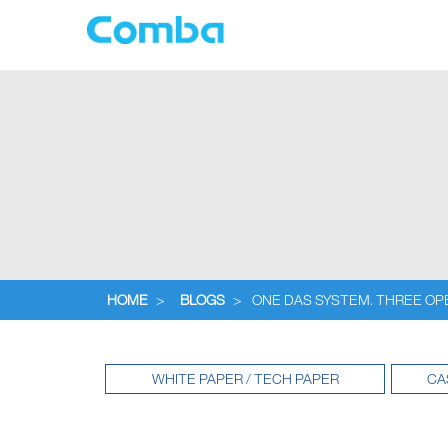
HOME
>
BLOGS
>
ONE DAS SYSTEM. THREE OP
WHITE PAPER / TECH PAPER
CA