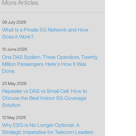
More Articles
06 July 2026
What Is a Private 5G Network and How
Does It Work?
10 June 2026
One DAS System. Three Operators. Twenty
Million Passengers. Here's How It Was
Done.
25 May 2026
Repeater vs DAS vs Small Cell: How to
Choose the Best Indoor 5G Coverage
Solution
12 May 2026
Why ESG Is No Longer Optional: A
Strategic Imperative for Telecom Leaders