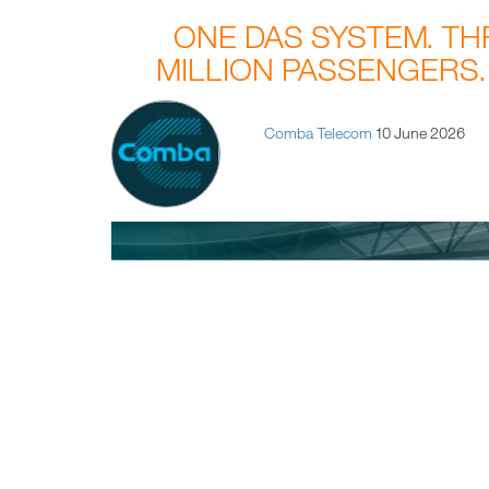
ONE DAS SYSTEM. T
MILLION PASSENGERS.
Comba Telecom
10 June 2026