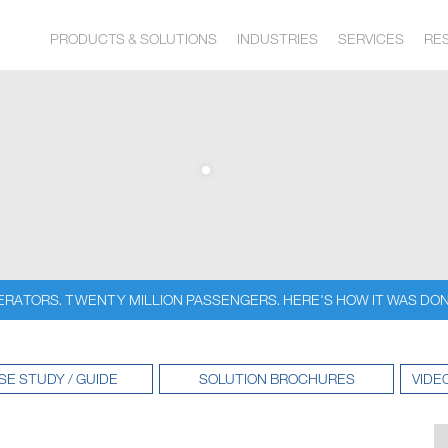
PRODUCTS & SOLUTIONS
INDUSTRIES
SERVICES
RE
ERATORS. TWENTY MILLION PASSENGERS. HERE'S HOW IT WAS DON
SE STUDY / GUIDE
SOLUTION BROCHURES
VIDE