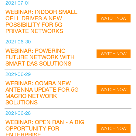
2021-07-01
WEBINAR: INDOOR SMALL
CELL DRIVES A NEW
WATCH NOW
POSSIBILITY FOR 5G
PRIVATE NETWORKS
2021-06-30
WEBINAR: POWERING
WATCH NOW
FUTURE NETWORK WITH
SMART DAS SOLUTIONS
2021-06-29
WEBINAR: COMBA NEW
ANTENNA UPDATE FOR 5G
WATCH NOW
MACRO NETWORK
SOLUTIONS
2021-06-28
WEBINAR: OPEN RAN - A BIG
OPPORTUNITY FOR
WATCH NOW
ENTERPRISE