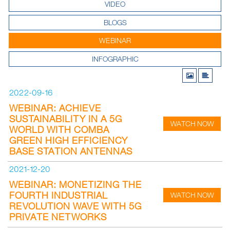
VIDEO
BLOGS
WEBINAR
INFOGRAPHIC
2022-09-16
WEBINAR: ACHIEVE
SUSTAINABILITY IN A 5G
WATCH NOW
WORLD WITH COMBA
GREEN HIGH EFFICIENCY
BASE STATION ANTENNAS
2021-12-20
WEBINAR: MONETIZING THE
FOURTH INDUSTRIAL
WATCH NOW
REVOLUTION WAVE WITH 5G
PRIVATE NETWORKS