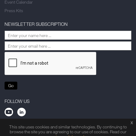
Event Calendar
Press Kits
NEWSLETTER SUBSCRIPTION
Go
FOLLOW US
x
This site uses cookies and similar technologies. By continuing to
browse the site you are agreeing to our use of cookies. Read our
Privacy Statement
Legal Note
Site Map