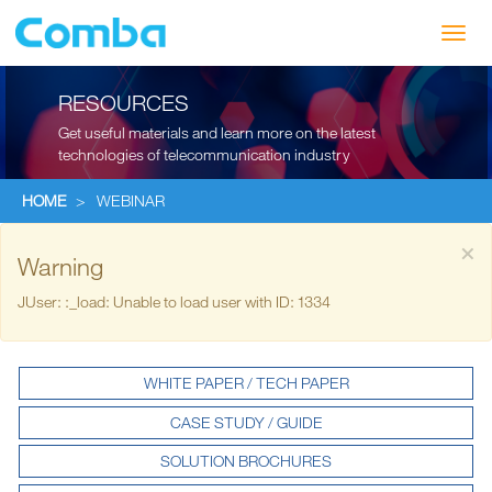
Toggl
navig
RESOURCES
Get useful materials and learn more on the latest
technologies of telecommunication industry
HOME
>
WEBINAR
×
Warning
JUser: :_load: Unable to load user with ID: 1334
WHITE PAPER / TECH PAPER
CASE STUDY / GUIDE
SOLUTION BROCHURES