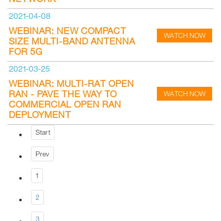
2021-04-08
WEBINAR: NEW COMPACT
WATCH NOW
SIZE MULTI-BAND ANTENNA
FOR 5G
2021-03-25
WEBINAR: MULTI-RAT OPEN
RAN - PAVE THE WAY TO
WATCH NOW
COMMERCIAL OPEN RAN
DEPLOYMENT
Start
Prev
1
2
3