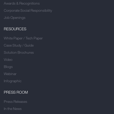
Awards & Recognitions
Corporate Social Responsibility
Job Openings
RESOURCES
White Paper / Tech Paper
Case Study / Guide
Solution Brochures
Video
Blogs
Webinar
Infographic
PRESS ROOM
Press Releases
In the News