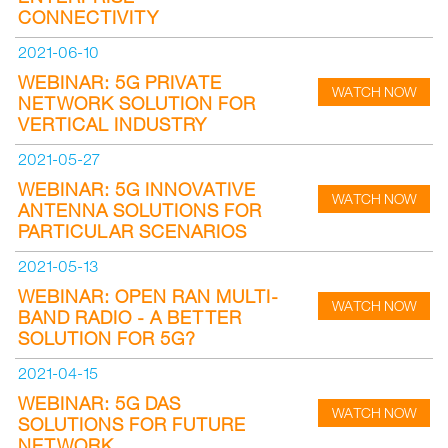
CONNECTIVITY
2021-06-10
WEBINAR: 5G PRIVATE
WATCH NOW
NETWORK SOLUTION FOR
VERTICAL INDUSTRY
2021-05-27
WEBINAR: 5G INNOVATIVE
WATCH NOW
ANTENNA SOLUTIONS FOR
PARTICULAR SCENARIOS
2021-05-13
WEBINAR: OPEN RAN MULTI-
WATCH NOW
BAND RADIO - A BETTER
SOLUTION FOR 5G?
2021-04-15
WEBINAR: 5G DAS
WATCH NOW
SOLUTIONS FOR FUTURE
NETWORK