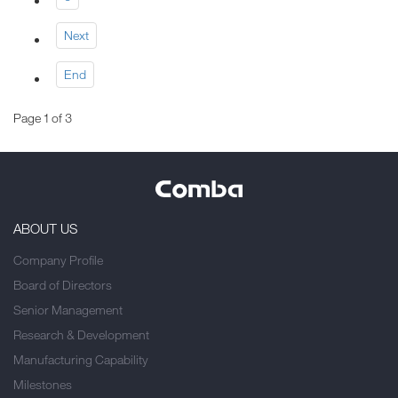
Next
End
Page 1 of 3
ABOUT US
Company Profile
Board of Directors
Senior Management
Research & Development
Manufacturing Capability
Milestones