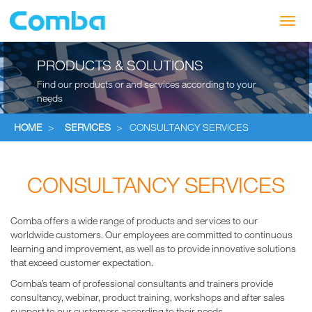
Toggl
navig
PRODUCTS & SOLUTIONS
Find our products or and services according to your
needs
HOME
>
SERVICES
>
CONSULTANCY SERVICES
CONSULTANCY SERVICES
Comba offers a wide range of products and services to our
worldwide customers. Our employees are committed to continuous
learning and improvement, as well as to provide innovative solutions
that exceed customer expectation.
Comba’s team of professional consultants and trainers provide
consultancy, webinar, product training, workshops and after sales
support to our customers according to their needs.