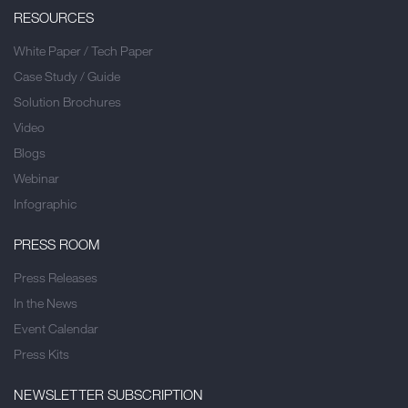
RESOURCES
White Paper / Tech Paper
Case Study / Guide
Solution Brochures
Video
Blogs
Webinar
Infographic
PRESS ROOM
Press Releases
In the News
Event Calendar
Press Kits
NEWSLETTER SUBSCRIPTION