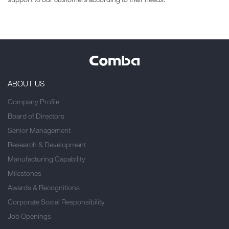
ABOUT US
Company Profile
Board of Directors
Senior Management
Research & Development
Manufacturing Capability
Milestones
Awards & Recognitions
Corporate Social Responsibility
Job Openings