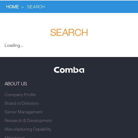
HOME
>
SEARCH
SEARCH
Loading...
ABOUT US
Company Profile
Board of Directors
Senior Management
Research & Development
Manufacturing Capability
Milestones