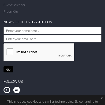
Event Calendar
Press Kits
NEWSLETTER SUBSCRIPTION
Go
FOLLOW US
x
This site uses cookies and similar technologies. By continuing to