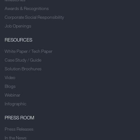
Awards & Recognitions
Corporate Social Responsibility
Job Openings
RESOURCES
White Paper / Tech Paper
Case Study / Guide
Solution Brochures
Video
Blogs
Webinar
Infographic
PRESS ROOM
Press Releases
In the News