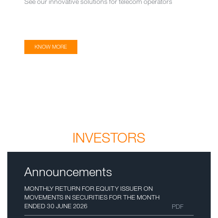
See our innovative solutions for telecom operators
KNOW MORE
INVESTORS
Announcements
MONTHLY RETURN FOR EQUITY ISSUER ON
MOVEMENTS IN SECURITIES FOR THE MONTH
ENDED 30 JUNE 2026
PDF