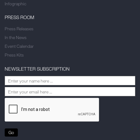
Infographic
PRESS ROOM
Press Releases
In the News
Event Calendar
Press Kits
NEWSLETTER SUBSCRIPTION
Go