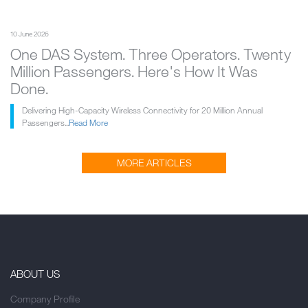
10 June 2026
One DAS System. Three Operators. Twenty
Million Passengers. Here's How It Was
Done.
Delivering High-Capacity Wireless Connectivity for 20 Million Annual
Passengers...
Read More
MORE ARTICLES
ABOUT US
Company Profile