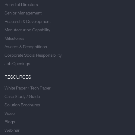
Board of Directors
Senior Management
Research & Development
Manufacturing Capability
Milestones
Awards & Recognitions
Corporate Social Responsibility
Job Openings
RESOURCES
White Paper / Tech Paper
Case Study / Guide
Solution Brochures
Video
Blogs
Webinar