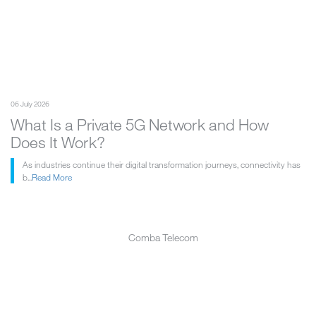
06 July 2026
What Is a Private 5G Network and How
Does It Work?
As industries continue their digital transformation journeys, connectivity has
b...
Read More
Comba Telecom