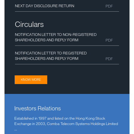
NEXT DAY DISCLOSURE RETURN
PDF
Circulars
NOTIFICATION LETTER TO NON-REGISTERED
SHAREHOLDERS AND REPLY FORM
PDF
NOTIFICATION LETTER TO REGISTERED
SHAREHOLDERS AND REPLY FORM
PDF
KNOW MORE
Investors Relations
Established in 1997 and listed on the Hong Kong Stock
Exchange in 2003, Comba Telecom Systems Holdings Limited
Comba Telecom Launches Next-Gen 5G
...
2026-03-02
Small Cell for High-Density Indoor