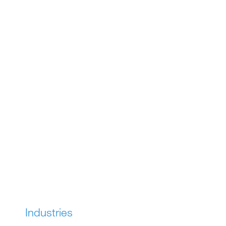
SOLUTIONS
Industries