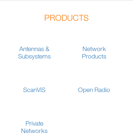
PRODUCTS
Antennas &
Network
Subsystems
Products
ScanViS
Open Radio
Private
Networks