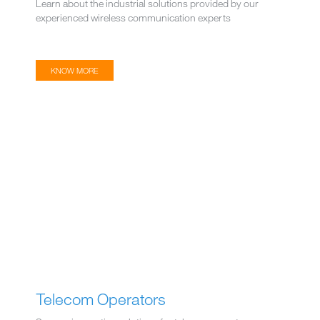
Learn about the industrial solutions provided by our
experienced wireless communication experts
KNOW MORE
Telecom Operators