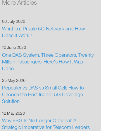
More Articles
06 July 2026
What Is a Private 5G Network and How
Does It Work?
10 June 2026
One DAS System. Three Operators. Twenty
Million Passengers. Here's How It Was
Done.
25 May 2026
Repeater vs DAS vs Small Cell: How to
Choose the Best Indoor 5G Coverage
Solution
12 May 2026
Why ESG Is No Longer Optional: A
Strategic Imperative for Telecom Leaders