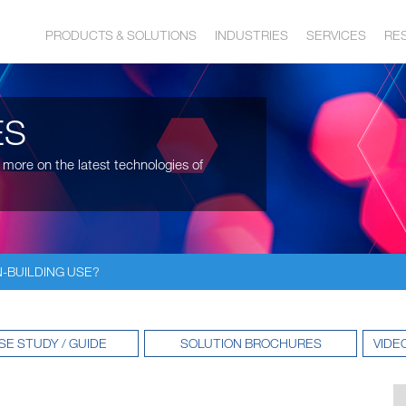
PRODUCTS & SOLUTIONS
INDUSTRIES
SERVICES
RE
ES
 more on the latest technologies of
N-BUILDING USE?
SE STUDY / GUIDE
SOLUTION BROCHURES
VIDE