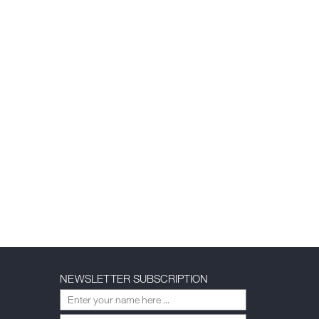
NEWSLETTER SUBSCRIPTION