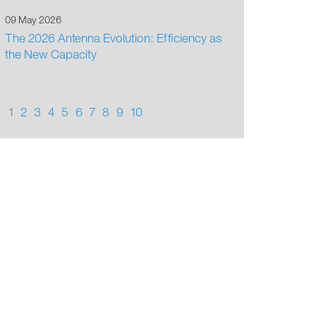
09 May 2026
The 2026 Antenna Evolution: Efficiency as
the New Capacity
1
2
3
4
5
6
7
8
9
10