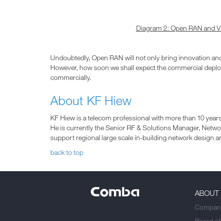
Diagram 2: Open RAN and Vir
Undoubtedly, Open RAN will not only bring innovation an
However, how soon we shall expect the commercial deploy
commercially.
About KF Hiew
KF Hiew is a telecom professional with more than 10 years
He is currently the Senior RF & Solutions Manager, Net
support regional large scale in-building network design an
back to top
ABOUT
Company
Board of