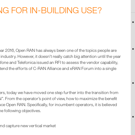
NG FOR IN-BUILDING USE?
 year 2016, Open RAN has always been one of the topics people are
dustry. However, it doesn’t really catch big attention until the year
one and Telefonica issued an RFI to assess the vendor capability,
tend the efforts of C-RAN Alliance and xRAN Forum into a single
rs, today we have moved one step further into the transition from
From the operator’s point of view, how to maximize the benefit
uce Open RAN. Specifically, for incumbent operators, it is believed
he following objectives.
and capture new vertical market