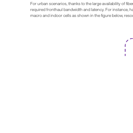
For urban scenarios, thanks to the large availability of fi
required fronthaul bandwidth and latency. For instance, h
macro and indoor cells as shown in the figure below, res