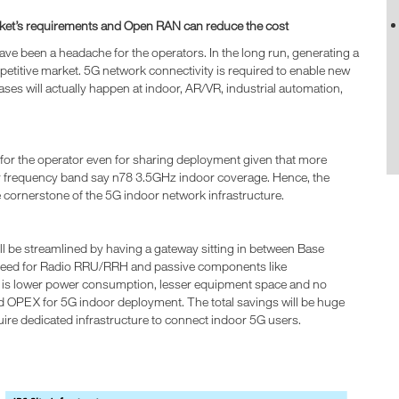
market’s requirements and Open RAN can reduce the cost
e been a headache for the operators. In the long run, generating a
mpetitive market. 5G network connectivity is required to enable new
cases will actually happen at indoor, AR/VR, industrial automation,
 for the operator even for sharing deployment given that more
r frequency band say n78 3.5GHz indoor coverage. Hence, the
e cornerstone of the 5G indoor network infrastructure.
ill be streamlined by having a gateway sitting in between Base
 need for Radio RRU/RRH and passive components like
t is lower power consumption, lesser equipment space and no
OPEX for 5G indoor deployment. The total savings will be huge
uire dedicated infrastructure to connect indoor 5G users.