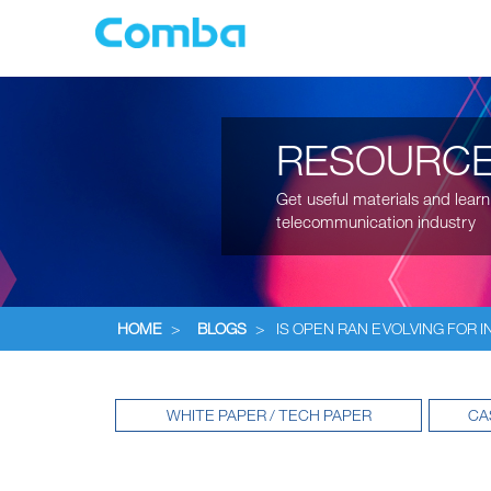
RESOURC
Get useful materials and learn
telecommunication industry
HOME
>
BLOGS
>
IS OPEN RAN EVOLVING FOR I
WHITE PAPER / TECH PAPER
CA