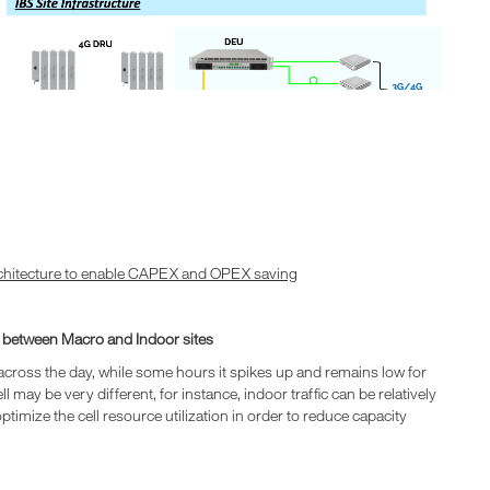
chitecture to enable CAPEX and OPEX saving
g between Macro and Indoor sites
me across the day, while some hours it spikes up and remains low for
l may be very different, for instance, indoor traffic can be relatively
timize the cell resource utilization in order to reduce capacity