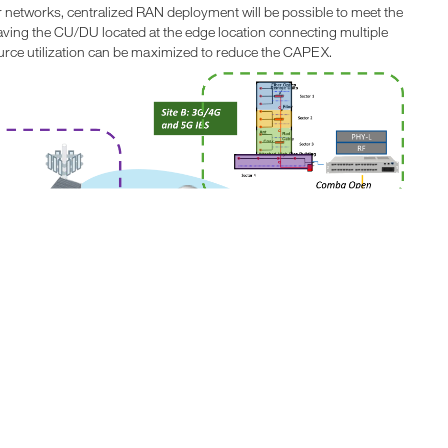
ber networks, centralized RAN deployment will be possible to meet the
aving the CU/DU located at the edge location connecting multiple
ource utilization can be maximized to reduce the CAPEX.