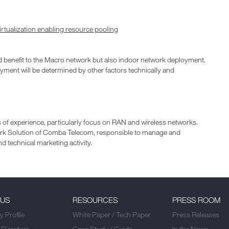
tualization enabling resource pooling
d benefit to the Macro network but also indoor network deployment.
ment will be determined by other factors technically and
 of experience, particularly focus on RAN and wireless networks.
work Solution of Comba Telecom, responsible to manage and
d technical marketing activity.
 US
RESOURCES
PRESS ROOM
 Profile
White Paper / Tech Paper
Press Releases
 Directors
Case Study / Guide
In the News