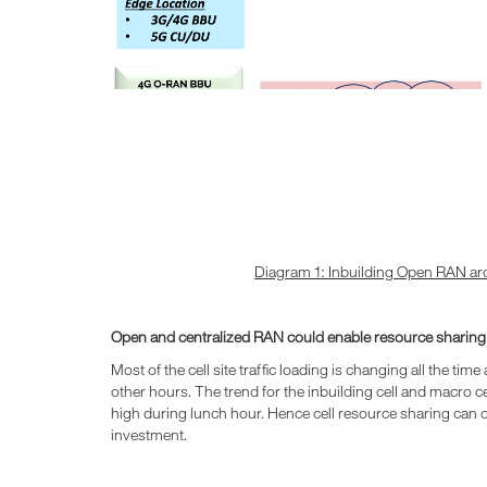
Diagram 1: Inbuilding Open RAN ar
Open and centralized RAN could enable resource sharin
Most of the cell site traffic loading is changing all the ti
other hours. The trend for the inbuilding cell and macro cel
high during lunch hour. Hence cell resource sharing can op
investment.