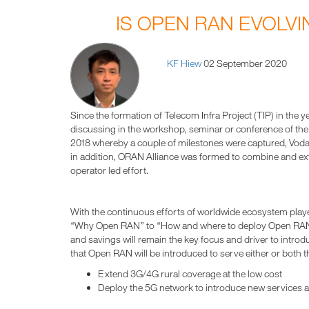
IS OPEN RAN EVOLVI
KF Hiew
02 September 2020
Since the formation of Telecom Infra Project (TIP) in the
discussing in the workshop, seminar or conference of the in
2018 whereby a couple of milestones were captured, Vodaf
in addition, ORAN Alliance was formed to combine and ex
operator led effort.
With the continuous efforts of worldwide ecosystem playe
“Why Open RAN” to “How and where to deploy Open RAN”. 
and savings will remain the key focus and driver to introd
that Open RAN will be introduced to serve either or both t
Extend 3G/4G rural coverage at the low cost
Deploy the 5G network to introduce new services 