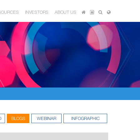
SOURCES
INVESTORS
ABOUT US
O
BLOGS
WEBINAR
INFOGRAPHIC