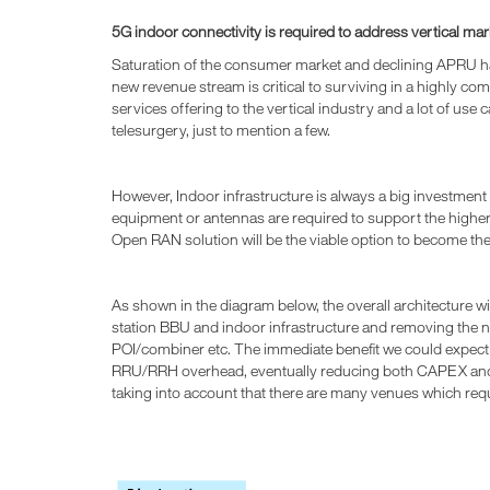
5G indoor connectivity is required to address vertical 
Saturation of the consumer market and declining APRU hav
new revenue stream is critical to surviving in a highly co
services offering to the vertical industry and a lot of use 
telesurgery, just to mention a few.
However, Indoor infrastructure is always a big investment
equipment or antennas are required to support the highe
Open RAN solution will be the viable option to become th
As shown in the diagram below, the overall architecture w
station BBU and indoor infrastructure and removing the
POI/combiner etc. The immediate benefit we could expec
RRU/RRH overhead, eventually reducing both CAPEX and 
taking into account that there are many venues which req