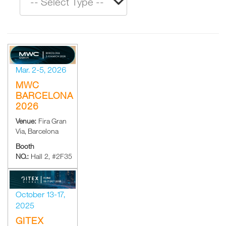
Mar. 2-5, 2026
MWC
BARCELONA
2026
Venue:
Fira Gran
Via, Barcelona
Booth
NO.:
Hall 2, #2F35
October 13-17,
2025
GITEX