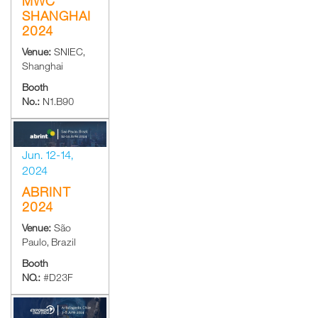
MWC
SHANGHAI
2024
Venue:
SNIEC,
Shanghai
Booth
No.:
N1.B90
Jun. 12-14,
2024
ABRINT
2024
Venue:
São
Paulo, Brazil
Booth
NO.:
#D23F