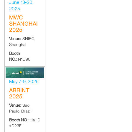
June 18-20,
2025
MWC
SHANGHAI
2025
Venue:
SNIEC,
Shanghai
Booth
NO.:
N1D90
May 7-9, 2025
ABRINT
2025
Venue:
São
Paulo, Brazil
Booth NO.:
Hall D
#D23F