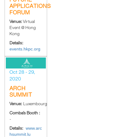
APPLICATIONS
FORUM
Venue:
Virtual
Event @ Hong
Kong
Details:
events.hkpc.org
Oct 28 - 29,
2020
ARCH
SUMMIT
Venue:
Luxembourg
Comba’s Booth :
-
Details:
www.arc
hsummit.lu