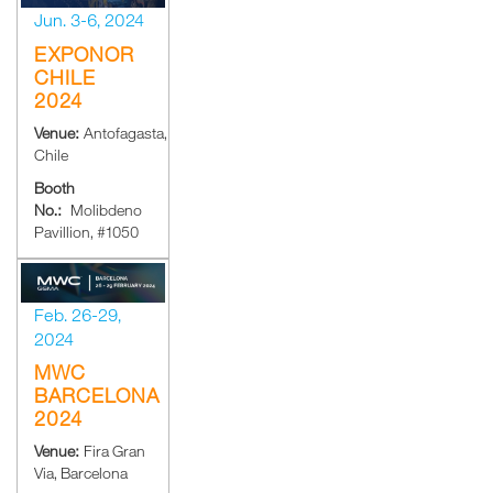
Jun. 3-6, 2024
EXPONOR
CHILE
2024
Venue:
Antofagasta,
Chile
Booth
No.:
Molibdeno
Pavillion, #1050
Feb. 26-29,
2024
MWC
BARCELONA
2024
Venue:
Fira Gran
Via, Barcelona