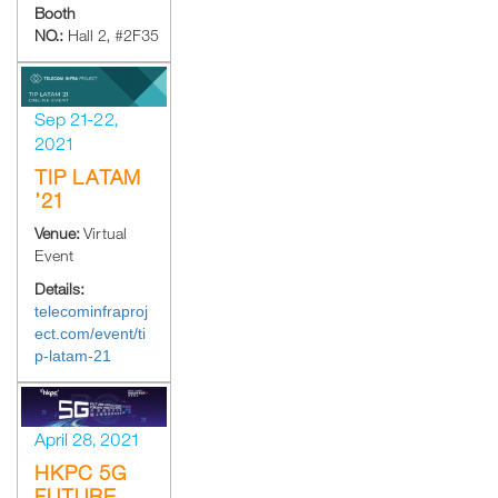
Booth
NO.:
Hall 2, #2F35
Sep 21-22,
2021
TIP LATAM
’21
Venue:
Virtual
Event
Details:
telecominfraproj
ect.com/event/ti
p-latam-21
April 28, 2021
HKPC 5G
FUTURE