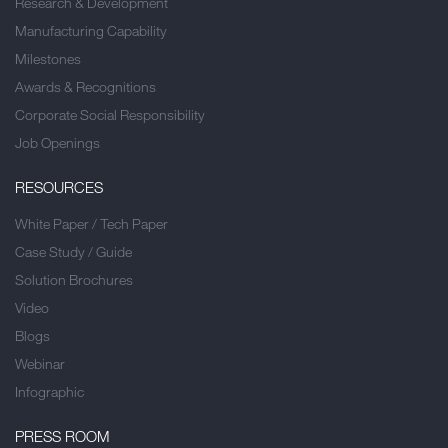
Research & Development
Manufacturing Capability
Milestones
Awards & Recognitions
Corporate Social Responsibility
Job Openings
RESOURCES
White Paper / Tech Paper
Case Study / Guide
Solution Brochures
Video
Blogs
Webinar
Infographic
PRESS ROOM