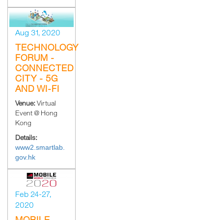
Aug 31, 2020
TECHNOLOGY
FORUM -
CONNECTED
CITY - 5G
AND WI-FI
Venue:
Virtual
Event @ Hong
Kong
Details:
www2.smartlab.
gov.hk
Feb 24-27,
2020
MOBILE