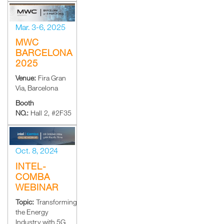
Mar. 3-6, 2025
MWC
BARCELONA
2025
Venue:
Fira Gran
Via, Barcelona
Booth
NO.:
Hall 2, #2F35
Oct. 8, 2024
INTEL-
COMBA
WEBINAR
Topic:
Transforming
the Energy
Industry with 5G