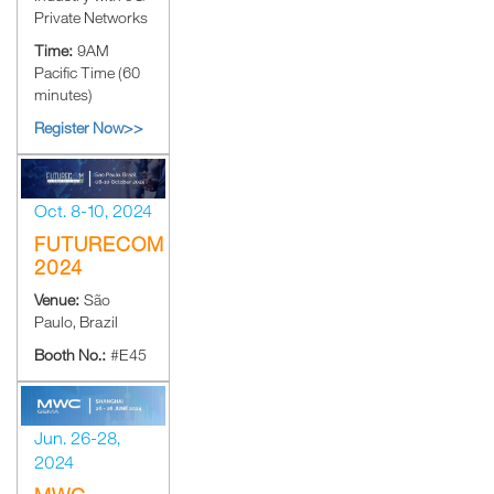
Private Networks
Time:
9AM
Pacific Time (60
minutes)
Register Now>>
Oct. 8-10, 2024
FUTURECOM
2024
Venue:
São
Paulo, Brazil
Booth No.:
#E45
Jun. 26-28,
2024