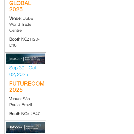
GLOBAL
2025
Venue:
Dubai
World Trade
Centre
Booth NO.:
H20-
D18
Sep 30 - Oct
02, 2025
FUTURECOM
2025
Venue:
São
Paulo, Brazil
Booth NO.:
#E47