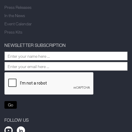
Press Releases
In the News
Event Calendar
Press Kits
NEWSLETTER SUBSCRIPTION
Go
FOLLOW US