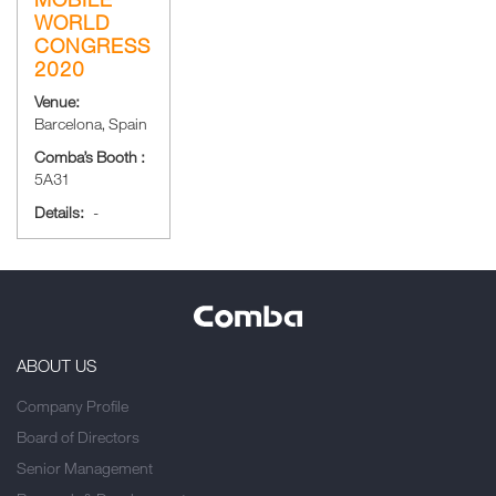
WORLD
CONGRESS
2020
Venue:
Barcelona, Spain
Comba’s Booth :
5A31
Details:
-
ABOUT US
Company Profile
Board of Directors
Senior Management