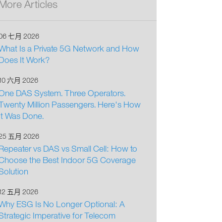
More Articles
06 七月 2026
What Is a Private 5G Network and How
Does It Work?
10 六月 2026
One DAS System. Three Operators.
Twenty Million Passengers. Here's How
It Was Done.
25 五月 2026
Repeater vs DAS vs Small Cell: How to
Choose the Best Indoor 5G Coverage
Solution
12 五月 2026
Why ESG Is No Longer Optional: A
Strategic Imperative for Telecom