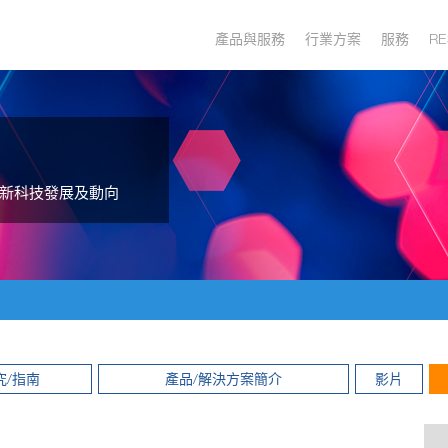
產品與服務
行業方案
服務
RE
新科技發展及動向
究/指南
產品/解決方案簡介
影片