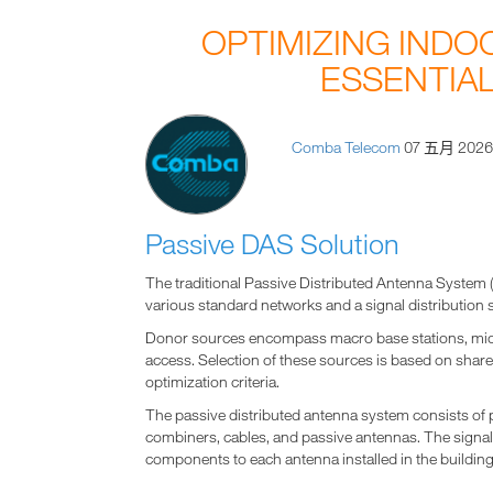
OPTIMIZING INDO
ESSENTIAL
Comba Telecom
07 五月 202
Passive DAS Solution
The traditional Passive Distributed Antenna Syste
various standard networks and a signal distribution 
Donor sources encompass macro base stations, micro c
access. Selection of these sources is based on sha
optimization criteria.
The passive distributed antenna system consists of
combiners, cables, and passive antennas. The signal 
components to each antenna installed in the building,