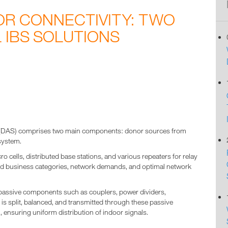
OR CONNECTIVITY: TWO
 IBS SOLUTIONS
6
m (DAS) comprises two main components: donor sources from
system.
ells, distributed base stations, and various repeaters for relay
red business categories, network demands, and optimal network
 passive components such as couplers, power dividers,
is split, balanced, and transmitted through these passive
 ensuring uniform distribution of indoor signals.