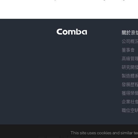
關於京
公司概
董事會
高級管
研究開
製造體
發展歷
獲得榮
企業社
職位空
This site uses cookies and similar t