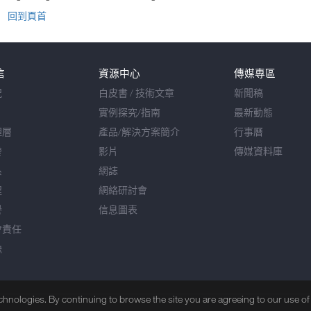
回到頁首
信
資源中心
傳媒專區
況
白皮書 / 技術文章
新聞稿
實例探究/指南
最新動態
理層
產品/解決方案簡介
行事曆
發
影片
傳媒資料庫
系
網誌
程
網絡研討會
譽
信息圖表
會責任
缺
echnologies. By continuing to browse the site you are agreeing to our use o