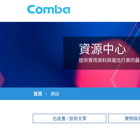
資源中心
提供實用資料與電信行業的最
首頁
>
網誌
白皮書 / 技術文章
實例探