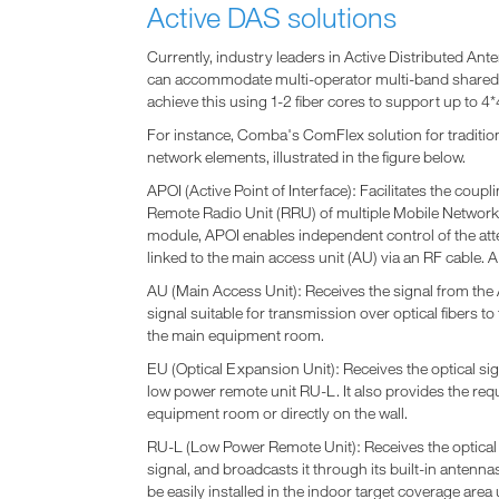
Active DAS solutions
Currently, industry leaders in Active Distributed A
can accommodate multi-operator multi-band shared 
achieve this using 1-2 fiber cores to support up to 
For instance, Comba's ComFlex solution for traditio
network elements, illustrated in the figure below.
APOI (Active Point of Interface): Facilitates the coup
Remote Radio Unit (RRU) of multiple Mobile Network O
module, APOI enables independent control of the atte
linked to the main access unit (AU) via an RF cable. A
AU (Main Access Unit): Receives the signal from the 
signal suitable for transmission over optical fibers to
the main equipment room.
EU (Optical Expansion Unit): Receives the optical signa
low power remote unit RU-L. It also provides the requ
equipment room or directly on the wall.
RU-L (Low Power Remote Unit): Receives the optical s
signal, and broadcasts it through its built-in antenn
be easily installed in the indoor target coverage area