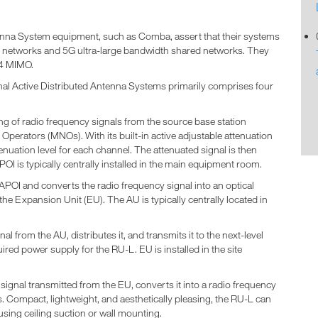
ntenna System equipment, such as Comba, assert that their systems
networks and 5G ultra-large bandwidth shared networks. They
4*4 MIMO.
nal Active Distributed Antenna Systems primarily comprises four
ling of radio frequency signals from the source base station
perators (MNOs). With its built-in active adjustable attenuation
nuation level for each channel. The attenuated signal is then
POI is typically centrally installed in the main equipment room.
APOI and converts the radio frequency signal into an optical
 the Expansion Unit (EU). The AU is typically centrally located in
l from the AU, distributes it, and transmits it to the next-level
ired power supply for the RU-L. EU is installed in the site
ignal transmitted from the EU, converts it into a radio frequency
as. Compact, lightweight, and aesthetically pleasing, the RU-L can
 using ceiling suction or wall mounting.