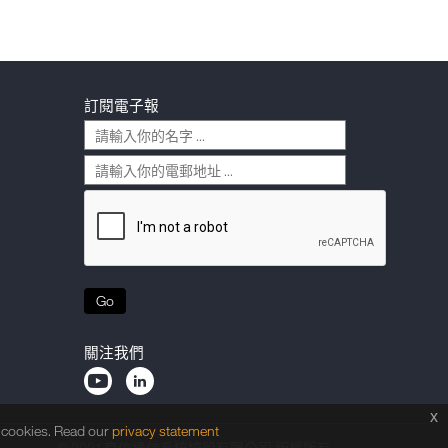
訂閱電子報
Go
關注我們
x
f cookies. Read our
privacy statement
© 2021 京信通信系統控股有限公司 版權所有