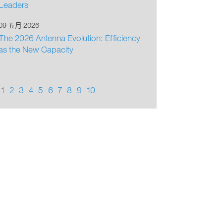
Leaders
09 五月 2026
The 2026 Antenna Evolution: Efficiency
as the New Capacity
1
2
3
4
5
6
7
8
9
10