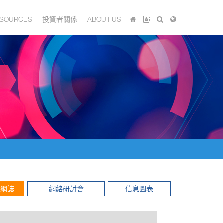
SOURCES
投資者關係
ABOUT US
網誌
網絡研討會
信息圖表