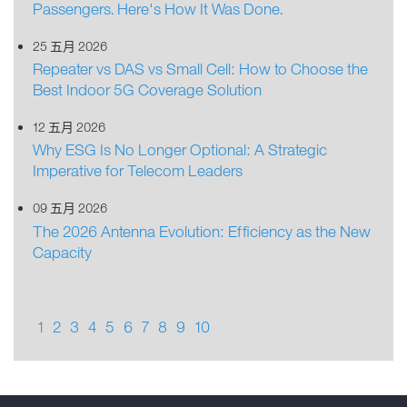
Passengers. Here's How It Was Done.
25 五月 2026
Repeater vs DAS vs Small Cell: How to Choose the
Best Indoor 5G Coverage Solution
12 五月 2026
Why ESG Is No Longer Optional: A Strategic
Imperative for Telecom Leaders
09 五月 2026
The 2026 Antenna Evolution: Efficiency as the New
Capacity
1
2
3
4
5
6
7
8
9
10