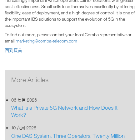
increasingly important which operators call for solutions with greater
cost-effectiveness. Small cells lend themselves excellently by offering
flexibility, ease of deployment, and a high degree of control. It is one of
the important IBS solutions to support the evolution of 5G in the
ecosystem.
To find out more, please contact your local Comba representative or
email
marketing@comba-telecom.com
回到頁首
More Articles
06 七月 2026
What Is a Private 5G Network and How Does It
Work?
10 六月 2026
One DAS System. Three Operators. Twenty Million