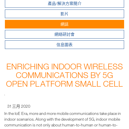
產品/解決方案簡介
影片
網誌
網絡研討會
信息圖表
ENRICHING INDOOR WIRELESS
COMMUNICATIONS BY 5G
OPEN PLATFORM SMALL CELL
31 三月 2020
In the IoE Era, more and more mobile communications take place in
indoor scenarios. Along with the development of 5G, indoor mobile
communication is not only about human-to-human or human-to-