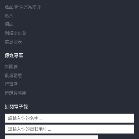
產品/解決方案簡介
影片
網誌
網絡研討會
信息圖表
傳媒專區
新聞稿
最新動態
行事曆
傳媒資料庫
訂閱電子報