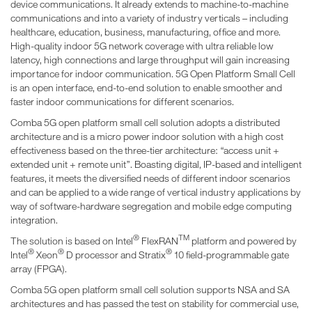
device communications. It already extends to machine-to-machine
communications and into a variety of industry verticals – including
healthcare, education, business, manufacturing, office and more.
High-quality indoor 5G network coverage with ultra reliable low
latency, high connections and large throughput will gain increasing
importance for indoor communication. 5G Open Platform Small Cell
is an open interface, end-to-end solution to enable smoother and
faster indoor communications for different scenarios.
Comba 5G open platform small cell solution adopts a distributed
architecture and is a micro power indoor solution with a high cost
effectiveness based on the three-tier architecture: “access unit +
extended unit + remote unit”. Boasting digital, IP-based and intelligent
features, it meets the diversified needs of different indoor scenarios
and can be applied to a wide range of vertical industry applications by
way of software-hardware segregation and mobile edge computing
integration.
®
TM
The solution is based on Intel
FlexRAN
platform and powered by
®
®
®
Intel
Xeon
D processor and Stratix
10 field-programmable gate
array (FPGA).
Comba 5G open platform small cell solution supports NSA and SA
architectures and has passed the test on stability for commercial use,