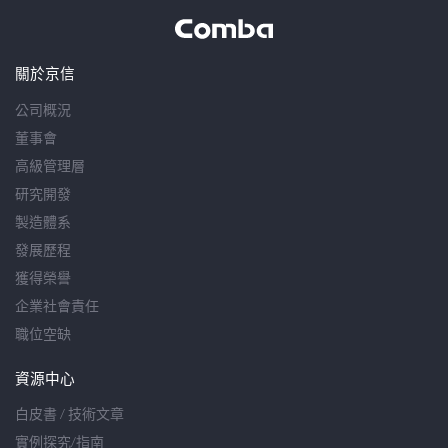
關於京信
公司概況
董事會
高級管理層
研究開發
製造體系
發展歷程
獲得榮譽
企業社會責任
職位空缺
資源中心
白皮書 / 技術文章
實例探究/指南