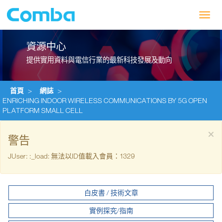
Toggl
navig
資源中心
提供實用資料與電信行業的最新科技發展及動向
首頁
>
網誌
>
ENRICHING INDOOR WIRELESS COMMUNICATIONS BY 5G OPEN
PLATFORM SMALL CELL
×
警告
JUser: :_load: 無法以ID值載入會員：1329
白皮書 / 技術文章
實例探究/指南