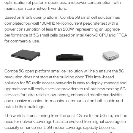
optimization of platform openness, and power consumption, with
mainstream core network vendors.
Based on Intel’s open platform, Comba 5G small cell solution has
completed four-cell 100MHz NR concurrent peak rate test with a
power consumption of less than 200W, representing an upgrade
performance of 5G small cells based on Intel Xeon-D CPU and FPGA
for commercial use.
Comba 5G open platform small cell solution will help ensure the 5G
revolution does not stop at the building door. This Intel-based
solution for 5G radio access networks is easy to deploy, manage and
upgrade and will enable service providers to roll out new exciting 5G
services for ultra-reliable low latency, enhanced mobile bandwidth,
and massive machine-to-machine communication both inside and
outside their buildings.
The world is transitioning from the post-4G era to the 5G era, and the
need for network coverage has also evolved from signal coverage to
capacity enhancement. 5G indoor coverage capacity becomes