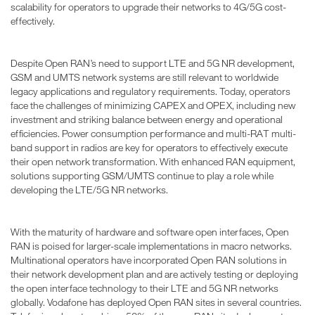
scalability for operators to upgrade their networks to 4G/5G cost-
effectively.
Despite Open RAN’s need to support LTE and 5G NR development,
GSM and UMTS network systems are still relevant to worldwide
legacy applications and regulatory requirements. Today, operators
face the challenges of minimizing CAPEX and OPEX, including new
investment and striking balance between energy and operational
efficiencies. Power consumption performance and multi-RAT multi-
band support in radios are key for operators to effectively execute
their open network transformation. With enhanced RAN equipment,
solutions supporting GSM/UMTS continue to play a role while
developing the LTE/5G NR networks.
With the maturity of hardware and software open interfaces, Open
RAN is poised for larger-scale implementations in macro networks.
Multinational operators have incorporated Open RAN solutions in
their network development plan and are actively testing or deploying
the open interface technology to their LTE and 5G NR networks
globally. Vodafone has deployed Open RAN sites in several countries.