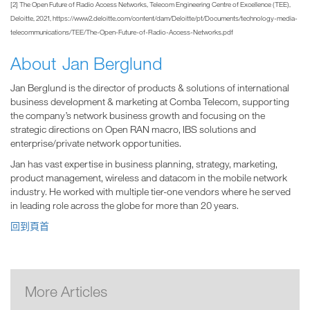
[2] The Open Future of Radio Access Networks, Telecom Engineering Centre of Excellence (TEE),
Deloitte, 2021, https://www2.deloitte.com/content/dam/Deloitte/pt/Documents/technology-media-
telecommunications/TEE/The-Open-Future-of-Radio-Access-Networks.pdf
About Jan Berglund
Jan Berglund is the director of products & solutions of international
business development & marketing at Comba Telecom, supporting
the company’s network business growth and focusing on the
strategic directions on Open RAN macro, IBS solutions and
enterprise/private network opportunities.
Jan has vast expertise in business planning, strategy, marketing,
product management, wireless and datacom in the mobile network
industry. He worked with multiple tier-one vendors where he served
in leading role across the globe for more than 20 years.
回到頁首
More Articles