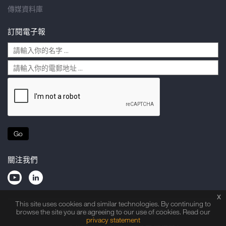
傳媒資料庫
訂閱電子報
Go
關注我們
x
This site uses cookies and similar technologies. By continuing to
browse the site you are agreeing to our use of cookies. Read our
隱私權聲明
法律申明
網站指南
privacy statement