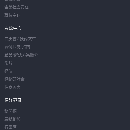
企業社會責任
職位空缺
資源中心
白皮書 / 技術文章
實例探究/指南
產品/解決方案簡介
影片
網誌
網絡研討會
信息圖表
傳媒專區
新聞稿
最新動態
行事曆