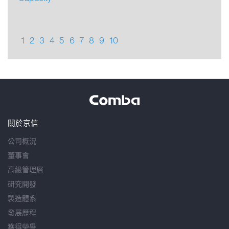
1
2
3
4
5
6
7
8
9
10
關於京信
公司概況
董事會
高級管理層
研究開發
製造體系
發展歷程
獲得榮譽