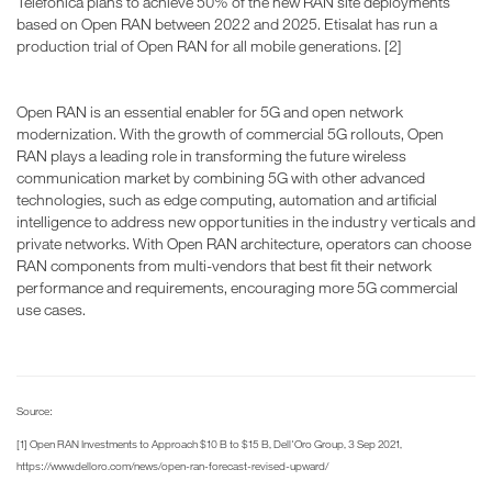
Telefonica plans to achieve 50% of the new RAN site deployments
based on Open RAN between 2022 and 2025. Etisalat has run a
production trial of Open RAN for all mobile generations. [2]
Open RAN is an essential enabler for 5G and open network
modernization. With the growth of commercial 5G rollouts, Open
RAN plays a leading role in transforming the future wireless
communication market by combining 5G with other advanced
technologies, such as edge computing, automation and artificial
intelligence to address new opportunities in the industry verticals and
private networks. With Open RAN architecture, operators can choose
RAN components from multi-vendors that best fit their network
performance and requirements, encouraging more 5G commercial
use cases.
Source:
[1] Open RAN Investments to Approach $10 B to $15 B, Dell'Oro Group, 3 Sep 2021,
https://www.delloro.com/news/open-ran-forecast-revised-upward/