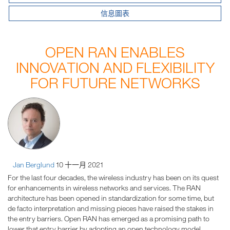
信息圖表
OPEN RAN ENABLES
INNOVATION AND FLEXIBILITY
FOR FUTURE NETWORKS
Jan Berglund
10 十一月 2021
For the last four decades, the wireless industry has been on its quest
for enhancements in wireless networks and services. The RAN
architecture has been opened in standardization for some time, but
de facto interpretation and missing pieces have raised the stakes in
the entry barriers. Open RAN has emerged as a promising path to
lower that entry barrier by adopting an open technology model.