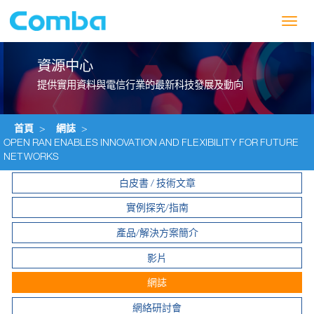
Toggl
navig
資源中心
提供實用資料與電信行業的最新科技發展及動向
首頁
>
網誌
>
OPEN RAN ENABLES INNOVATION AND FLEXIBILITY FOR FUTURE
NETWORKS
白皮書 / 技術文章
實例探究/指南
產品/解決方案簡介
影片
網誌
網絡研討會