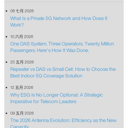
06 七月 2026
What Is a Private 5G Network and How Does It
Work?
10 六月 2026
One DAS System. Three Operators. Twenty Million
Passengers. Here's How It Was Done.
25 五月 2026
Repeater vs DAS vs Small Cell: How to Choose the
Best Indoor 5G Coverage Solution
12 五月 2026
Why ESG Is No Longer Optional: A Strategic
Imperative for Telecom Leaders
09 五月 2026
The 2026 Antenna Evolution: Efficiency as the New
Capacity