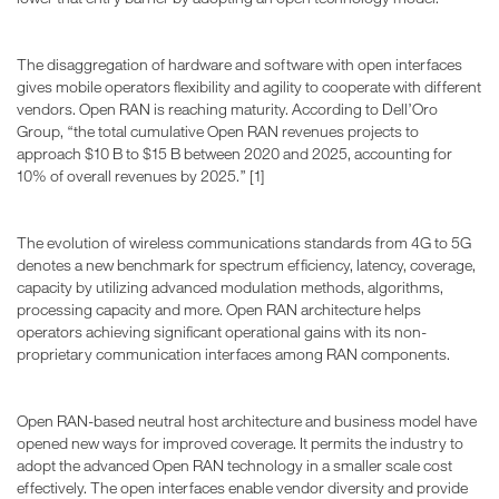
The disaggregation of hardware and software with open interfaces
gives mobile operators flexibility and agility to cooperate with different
vendors. Open RAN is reaching maturity. According to Dell’Oro
Group, “the total cumulative Open RAN revenues projects to
approach $10 B to $15 B between 2020 and 2025, accounting for
10% of overall revenues by 2025.” [1]
The evolution of wireless communications standards from 4G to 5G
denotes a new benchmark for spectrum efficiency, latency, coverage,
capacity by utilizing advanced modulation methods, algorithms,
processing capacity and more. Open RAN architecture helps
operators achieving significant operational gains with its non-
proprietary communication interfaces among RAN components.
Open RAN-based neutral host architecture and business model have
opened new ways for improved coverage. It permits the industry to
adopt the advanced Open RAN technology in a smaller scale cost
effectively. The open interfaces enable vendor diversity and provide