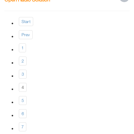
Start
Prev
1
2
3
4
5
6
7