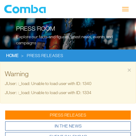
Toggl
navig
PRESS ROOM
Explore our facts and figures, latest news, events and
campaigns
HOME
>
PRESS RELEASES
×
Warning
JUser: :_load: Unable to load user with ID: 1340
JUser: :_load: Unable to load user with ID: 1334
PRESS RELEASES
IN THE NEWS