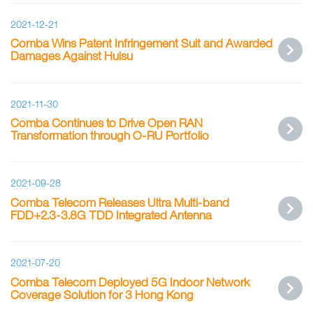
2021-12-21
Comba Wins Patent Infringement Suit and Awarded
Damages Against Huisu
2021-11-30
Comba Continues to Drive Open RAN
Transformation through O-RU Portfolio
2021-09-28
Comba Telecom Releases Ultra Multi-band
FDD+2.3-3.8G TDD Integrated Antenna
2021-07-20
Comba Telecom Deployed 5G Indoor Network
Coverage Solution for 3 Hong Kong