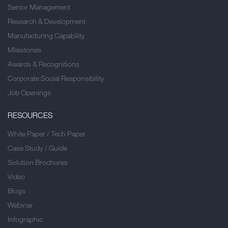
Senior Management
Research & Development
Manufacturing Capability
Milestones
Awards & Recognitions
Corporate Social Responsibility
Job Openings
RESOURCES
White Paper / Tech Paper
Case Study / Guide
Solution Brochures
Video
Blogs
Webinar
Infographic