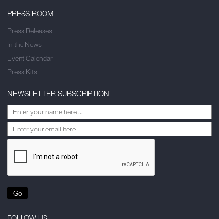
PRESS ROOM
Press Releases
In the News
Event Calendar
Press Kits
NEWSLETTER SUBSCRIPTION
Go
FOLLOW US