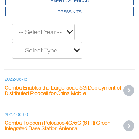
EVENT CALENDAR
PRESS KITS
2022-08-16
Comba Enables the Large-scale 5G Deployment of
Distributed Picocell for China Mobile
2022-06-06
Comba Telecom Releases 4G/5G (8TR) Green
Integrated Base Station Antenna