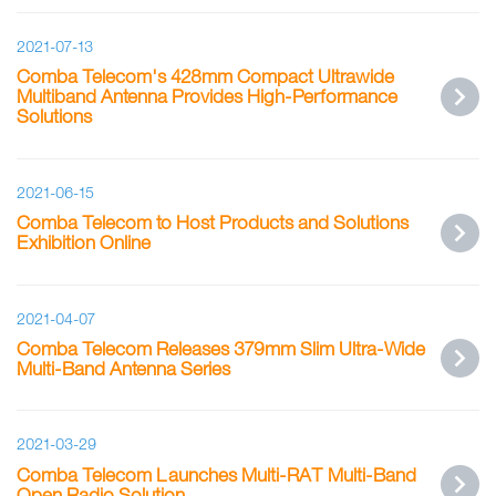
2021-07-13
Comba Telecom's 428mm Compact Ultrawide
Multiband Antenna Provides High-Performance
Solutions
2021-06-15
Comba Telecom to Host Products and Solutions
Exhibition Online
2021-04-07
Comba Telecom Releases 379mm Slim Ultra-Wide
Multi-Band Antenna Series
2021-03-29
Comba Telecom Launches Multi-RAT Multi-Band
Open Radio Solution