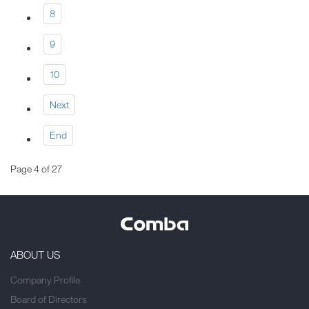
8
9
10
Next
End
Page 4 of 27
ABOUT US
Company Profile
Board of Directors