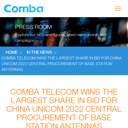
Toggl
navig
PRESS ROOM
Explore our facts and figures, latest news, events and
campaigns
HOME
>
IN THE NEWS
>
COMBA TELECOM WINS THE LARGEST SHARE IN BID FOR CHINA
UNICOM 2022 CENTRAL PROCUREMENT OF BASE STATION
ANTENNAS
COMBA TELECOM WINS THE
LARGEST SHARE IN BID FOR
CHINA UNICOM 2022 CENTRAL
PROCUREMENT OF BASE
STATION ANTENNAS