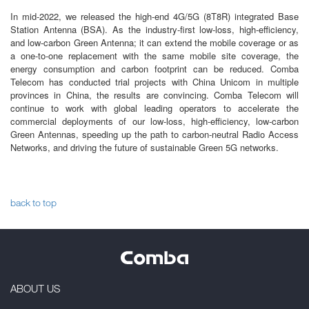
In mid-2022, we released the high-end 4G/5G (8T8R) integrated Base
Station Antenna (BSA). As the industry-first low-loss, high-efficiency,
and low-carbon Green Antenna; it can extend the mobile coverage or as
a one-to-one replacement with the same mobile site coverage, the
energy consumption and carbon footprint can be reduced. Comba
Telecom has conducted trial projects with China Unicom in multiple
provinces in China, the results are convincing. Comba Telecom will
continue to work with global leading operators to accelerate the
commercial deployments of our low-loss, high-efficiency, low-carbon
Green Antennas, speeding up the path to carbon-neutral Radio Access
Networks, and driving the future of sustainable Green 5G networks.
back to top
ABOUT US