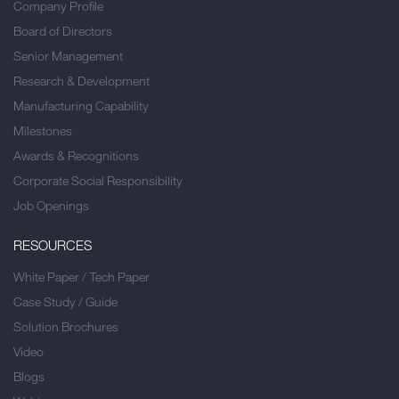
Company Profile
Board of Directors
Senior Management
Research & Development
Manufacturing Capability
Milestones
Awards & Recognitions
Corporate Social Responsibility
Job Openings
RESOURCES
White Paper / Tech Paper
Case Study / Guide
Solution Brochures
Video
Blogs