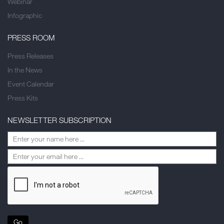
Webinar
Infographic
PRESS ROOM
Press Releases
In the News
Event Calendar
Press Kits
NEWSLETTER SUBSCRIPTION
Go