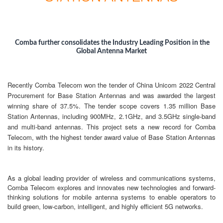
Comba further
consolidates
the Industry Leading Position in the
Global Antenna Market
Recently Comba Telecom won the tender of China Unicom 2022 Central
Procurement for Base Station Antennas and was awarded the largest
winning share of 37.5%. The tender scope covers 1.35 million Base
Station Antennas, including 900MHz, 2.1GHz, and 3.5GHz single-band
and multi-band antennas. This project sets a new record for Comba
Telecom, with the highest tender award value of Base Station Antennas
in its history.
As a global leading provider of wireless and communications systems,
Comba Telecom explores and innovates new technologies and forward-
thinking solutions for mobile antenna systems to enable operators to
build green, low-carbon, intelligent, and highly efficient 5G networks.