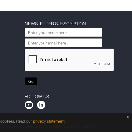
NEWSLETTER SUBSCRIPTION
Go
FOLLOW US
x
f cookies. Read our
privacy statement
ht © 2026 Comba Telecom Limited. All rights reserved.