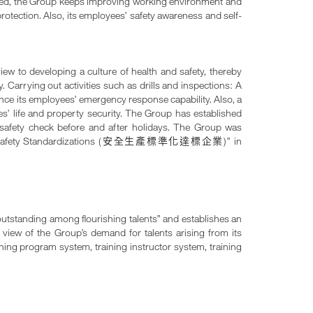
voted, the Group keeps improving working environment and
rotection. Also, its employees’ safety awareness and self-
iew to developing a culture of health and safety, thereby
 Carrying out activities such as drills and inspections: A
hance its employees’ emergency response capability. Also, a
es’ life and property security. The Group has established
d safety check before and after holidays. The Group was
afety Standardizations (
)” in
安全生產標準化達標企業
outstanding among flourishing talents” and establishes an
n view of the Group’s demand for talents arising from its
ining program system, training instructor system, training