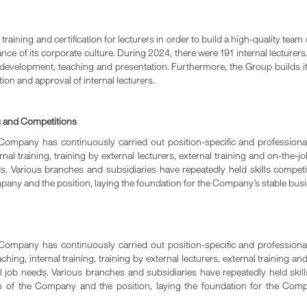
aining and certification for lecturers in order to build a high-quality team o
e of its corporate culture. During 2024, there were 191 internal lecturers.
um development, teaching and presentation. Furthermore, the Group builds it
tion and approval of internal lecturers.
g and Competitions
ompany has continuously carried out position-specific and professional
nal training, training by external lecturers, external training and on-the-
eeds. Various branches and subsidiaries have repeatedly held skills compe
mpany and the position, laying the foundation for the Company’s stable bu
ompany has continuously carried out position-specific and professional
ing, internal training, training by external lecturers, external training an
ual job needs. Various branches and subsidiaries have repeatedly held ski
ts of the Company and the position, laying the foundation for the Com