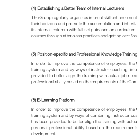
(4)
Establishing a Better Team of Internal Lecturers
The Group regularly organizes internal skill enhancement tr
their horizons and promote the accumulation and inheritanc
its internal lecturers with full set guidance on curricul
courses through after class practices and getting certifica
(5)
Position-specific and Professional Knowledge Trainin
In order to improve the competence of employees, the C
training system and by ways of instructor coaching, inter
provided to better align the training with actual job n
professional ability based on the requirements of the Co
(6) E-Learning Platform
In order to improve the competence of employees, the C
training system and by ways of combining instructor coach
has been provided to better align the training with act
personal professional ability based on the requiremen
development.