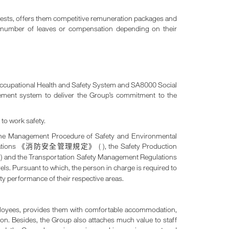
rests, offers them competitive remuneration packages and
te number of leaves or compensation depending on their
 Occupational Health and Safety System and SA8000 Social
gement system to deliver the Group’s commitment to the
to work safety.
 the Management Procedure of Safety and Environmental
ations
( ), the Safety Production
《消防安全管理規定》
) and the Transportation Safety Management Regulations
》
vels. Pursuant to which, the person in charge is required to
fety performance of their respective areas.
mployees, provides them with comfortable accommodation,
nion. Besides, the Group also attaches much value to staff