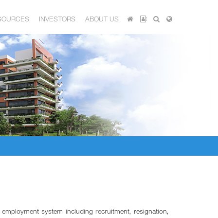
SOURCES
INVESTORS
ABOUT US
e employment system including recruitment, resignation,