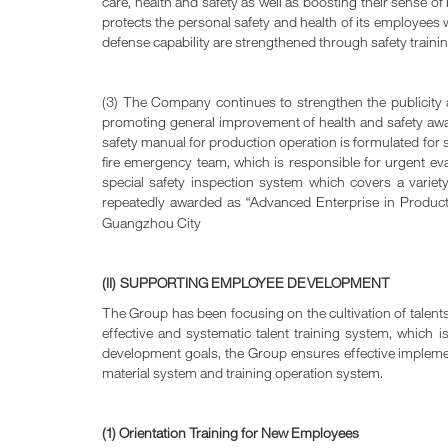
care, health and safety as well as boosting their sense
protects the personal safety and health of its employees 
defense capability are strengthened through safety trainin
(3) The Company continues to strengthen the publicity an
promoting general improvement of health and safety awaren
safety manual for production operation is formulated for s
fire emergency team, which is responsible for urgent eva
special safety inspection system which covers a variet
repeatedly awarded as “Advanced Enterprise in Product
Guangzhou City
(II) SUPPORTING EMPLOYEE DEVELOPMENT
The Group has been focusing on the cultivation of talent
effective and systematic talent training system, which i
development goals, the Group ensures effective implementa
material system and training operation system.
(1) Orientation Training for New Employees