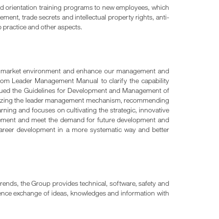
hed orientation training programs to new employees, which
ent, trade secrets and intellectual property rights, anti-
 practice and other aspects.
ng market environment and enhance our management and
m Leader Management Manual to clarify the capability
ued the Guidelines for Development and Management of
timizing the leader management mechanism, recommending
rning and focuses on cultivating the strategic, innovative
gement and meet the demand for future development and
career development in a more systematic way and better
rends, the Group provides technical, software, safety and
rience exchange of ideas, knowledges and information with