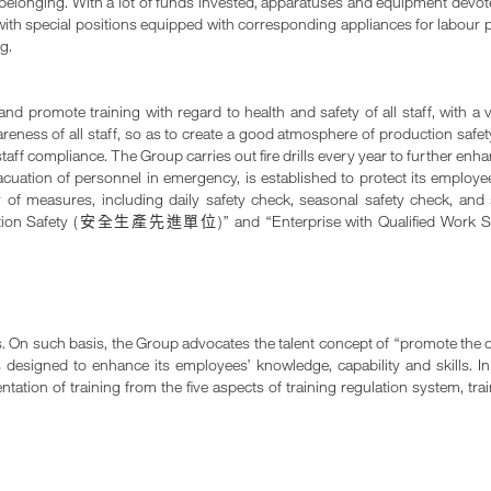
 of belonging. With a lot of funds invested, apparatuses and equipment de
with special positions equipped with corresponding appliances for labour p
g.
d promote training with regard to health and safety of all staff, with a v
ess of all staff, so as to create a good atmosphere of production safety.
taff compliance. The Group carries out fire drills every year to further en
cuation of personnel in emergency, is established to protect its employe
y of measures, including daily safety check, seasonal safety check, an
ion Safety (
)” and “Enterprise with Qualified Work S
安全生產先進單位
s. On such basis, the Group advocates the talent concept of “promote the 
s designed to enhance its employees’ knowledge, capability and skills. I
tion of training from the five aspects of training regulation system, tra