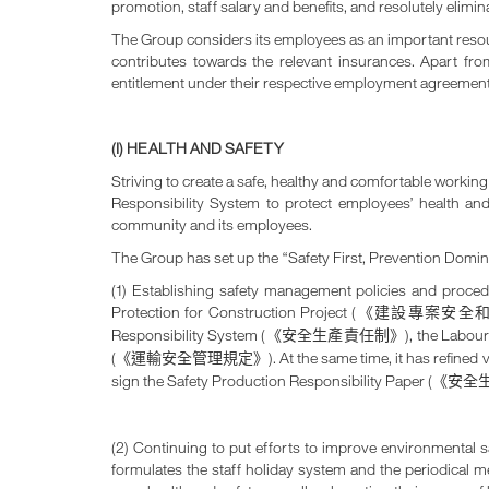
promotion, staff salary and benefits, and resolutely elimi
The Group considers its employees as an important resou
contributes towards the relevant insurances. Apart fr
entitlement under their respective employment agreements
(I) HEALTH AND SAFETY
Striving to create a safe, healthy and comfortable work
Responsibility System to protect employees’ health an
community and its employees.
The Group has set up the “Safety First, Prevention Domi
(1) Establishing safety management policies and proc
Protection for Construction Project (
《建設專案安全
Responsibility System (
), the Labou
《安全生產責任制》
(
). At the same time, it has refine
《運輸安全管理規定》
sign the Safety Production Responsibility Paper (
《安全
(2) Continuing to put efforts to improve environmental
formulates the staff holiday system and the periodical me