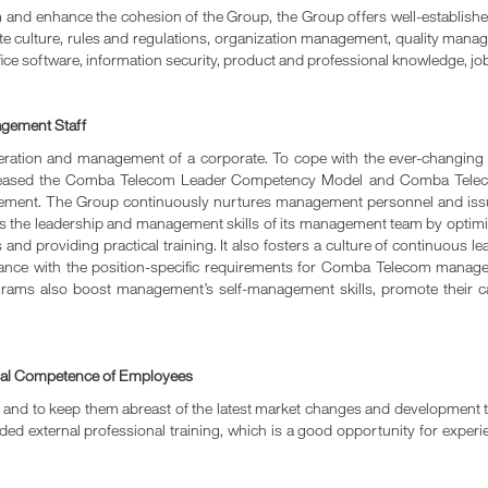
am and enhance the cohesion of the Group, the Group offers well-establis
te culture, rules and regulations, organization management, quality managem
ice software, information security, product and professional knowledge, job
agement Staff
peration and management of a corporate. To cope with the ever-changi
 released the Comba Telecom Leader Competency Model and Comba Teleco
ment. The Group continuously nurtures management personnel and iss
ns the leadership and management skills of its management team by op
nd providing practical training. It also fosters a culture of continuous lea
iance with the position-specific requirements for Comba Telecom mana
grams also boost management’s self-management skills, promote their 
onal Competence of Employees
s and to keep them abreast of the latest market changes and development t
vided external professional training, which is a good opportunity for expe