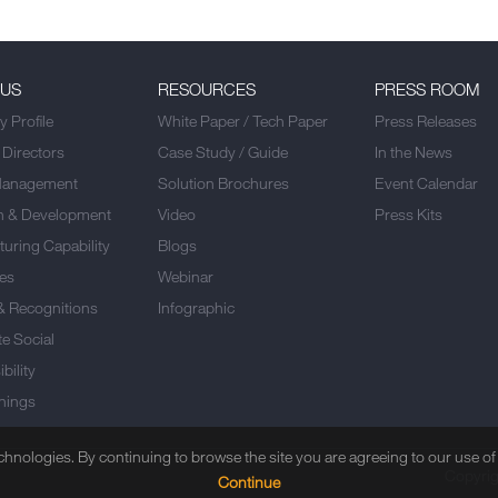
 US
RESOURCES
PRESS ROOM
 Profile
White Paper / Tech Paper
Press Releases
 Directors
Case Study / Guide
In the News
Management
Solution Brochures
Event Calendar
h & Development
Video
Press Kits
uring Capability
Blogs
es
Webinar
& Recognitions
Infographic
e Social
bility
nings
echnologies. By continuing to browse the site you are agreeing to our use o
Copyrig
Continue