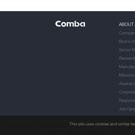
ABOUT
Company
Board of
Senior 
Researc
Manufact
Mileston
Awards 
Corporat
Responsi
Job Ope
This site uses cookies and similar t
Privacy Statement
Legal Note
Site Map