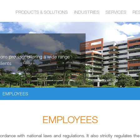
PRODUCTS & SOLUTIONS
INDUSTRIES
SERVICES
RE
tions provider offering a wide range
lients
EMPLOYEES
EMPLOYEES
nce with national laws and regulations. It also strictly regulates th