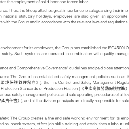
nates the employment of child labor and forced labor.
rce. Thus, the Group attaches great importance to safeguarding their inte
om national statutory holidays, employees are also given an appropria
 with the Group and in accordance with the relevant laws and regulations.
ing environment for its employees, the Group has established the ISO45001
d safety. Such systems are operated in combination with quality mana
nance and Comprehensive Governance” guidelines and paid close attention 
edures: The Group has established safety management policies such as
), the Fire Control and Safety Management Regul
和環境保護管理程序》
r Protection Standards of Production Position (
《生產崗位勞動保護標準
d various safety management policies and safe operating procedures of all le
), and all the division principals are directly responsible for sa
生產責任書》
 safety: The Group creates a fine and safe working environment for its e
dical check system, offers job skills training and establishes a labour u