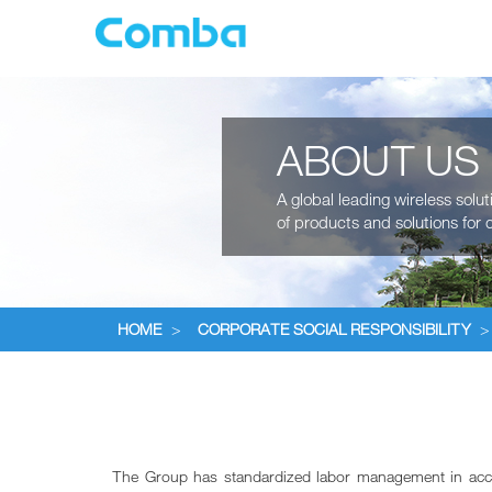
ABOUT US
A global leading wireless solu
of products and solutions for c
HOME
>
CORPORATE SOCIAL RESPONSIBILITY
>
The Group has standardized labor management in accorda