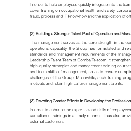
In order to help employees quickly integrate into the te
cover training on occupational health and safety, corpora
fraud, process and IT know-how and the application of off
(2)
Building a Stronger Talent Pool of Operation and Man
The management serves as the core strength in the o
operations capability, the Group has formulated and
standards and management requirements of the manage
Leadership Talent Team of Comba Telecom. It strengthe
high-quality strategies and management training courses a
and team skills of management, so as to ensure compl
challenges of the Group. Meanwhile, such training pro
motivate and retain high-calibre management talents.
(3)
Devoting Greater Efforts in Developing the Professi
In order to enhance the expertise and skills of employee
compliance trainings in a timely manner. It has also pro
external customers.