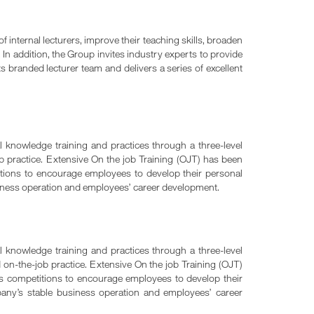
f internal lecturers, improve their teaching skills, broaden
 In addition, the Group invites industry experts to provide
s branded lecturer team and delivers a series of excellent
 knowledge training and practices through a three-level
job practice. Extensive On the job Training (OJT) has been
titions to encourage employees to develop their personal
siness operation and employees’ career development.
 knowledge training and practices through a three-level
d on-the-job practice. Extensive On the job Training (OJT)
lls competitions to encourage employees to develop their
pany’s stable business operation and employees’ career