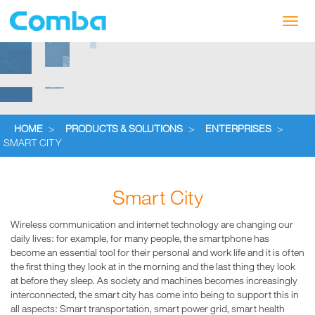
Toggl
navig
HOME
>
PRODUCTS & SOLUTIONS
>
ENTERPRISES
>
SMART CITY
Smart City
Wireless communication and internet technology are changing our
daily lives: for example, for many people, the smartphone has
become an essential tool for their personal and work life and it is often
the first thing they look at in the morning and the last thing they look
at before they sleep. As society and machines becomes increasingly
interconnected, the smart city has come into being to support this in
all aspects: Smart transportation, smart power grid, smart health