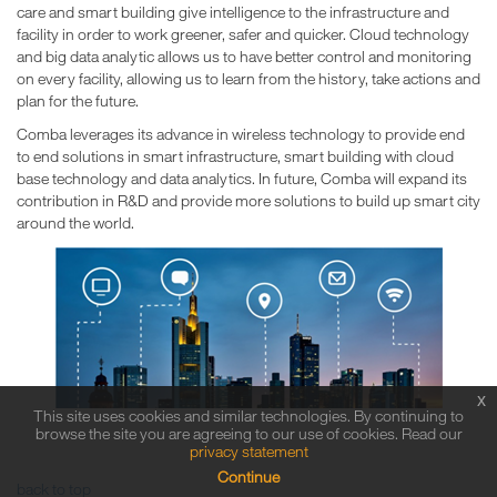
care and smart building give intelligence to the infrastructure and
facility in order to work greener, safer and quicker. Cloud technology
and big data analytic allows us to have better control and monitoring
on every facility, allowing us to learn from the history, take actions and
plan for the future.
Comba leverages its advance in wireless technology to provide end
to end solutions in smart infrastructure, smart building with cloud
base technology and data analytics. In future, Comba will expand its
contribution in R&D and provide more solutions to build up smart city
around the world.
x
This site uses cookies and similar technologies. By continuing to
browse the site you are agreeing to our use of cookies. Read our
privacy statement
Continue
back to top