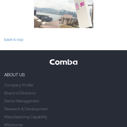
back to top
ABOUT US
Company Profile
Board of Directors
Senior Management
Research & Development
Manufacturing Capability
Milestones