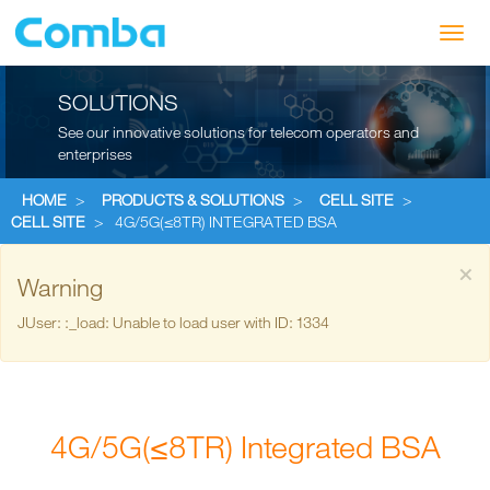
Toggl
navig
SOLUTIONS
See our innovative solutions for telecom operators and
enterprises
HOME
>
PRODUCTS & SOLUTIONS
>
CELL SITE
>
CELL SITE
>
4G/5G(≤8TR) INTEGRATED BSA
×
Warning
JUser: :_load: Unable to load user with ID: 1334
4G/5G(≤8TR) Integrated BSA