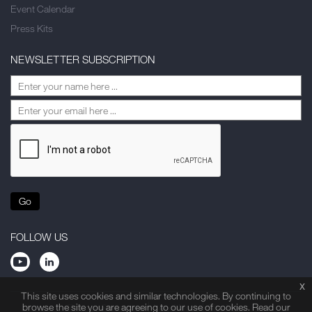
Event Calendar
Press Kits
NEWSLETTER SUBSCRIPTION
Go
FOLLOW US
x
This site uses cookies and similar technologies. By continuing to
browse the site you are agreeing to our use of cookies. Read our
Privacy Statement
Legal Note
Site Map