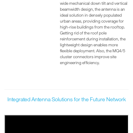
wide mechanical down tilt and vertical
beamwidth design, the antenna is an
ideal solution in densely populated
urban areas, providing coverage for
high-rise buildings from the rooftop.
Getting rid of the roof pole
reinforcement during installation, the
lightweight design enables more
flexible deployment. Also, the MQ4/5
cluster connectors improve site
engineering efficiency.
Integrated Antenna Solutions for the Future Network