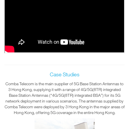
Case Studies
Comba Telecom is the main supplier of 5G Base Station Antennas to
3 Hong Kong, supplying it with a range of 4G/5G(8TR) integrated
Base Station Antennas (“4G/5G(8TR) integrated BSA”) for its 5G
network deployment in various scenarios. The antennas supplied by
Comba Telecom were deployed by 3 Hong Kong in the major areas of
Hong Kong, offering 5G coverage in the entire Hong Kong.