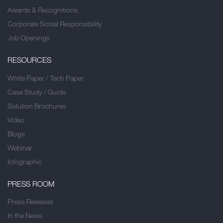
Awards & Recognitions
Corporate Social Responsibility
Job Openings
RESOURCES
White Paper / Tech Paper
Case Study / Guide
Solution Brochures
Video
Blogs
Webinar
Infographic
PRESS ROOM
Press Releases
In the News