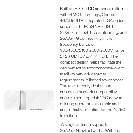
Built on FDD+TDD antenna platforms
with MIMO technology, Comba
4G/5G(≤8TR) integrated BSA series
supports 8T8R 5G NR 2.3GHz,
2.6GHz or 3.5GHz beamforming, and
2G/3G/4G connectivity in the
frequency bands of
900/1800/2100/2300/2600MHz for
2T2R UMTS / 2x4T4R LTE. The
compact design helps facilitate the
deployment to accommodate low to
medium network capacity
requirements in limited tower space.
The user-friendly design and
enhanced network compatibility
enable a converged 4G/5G network,
offering operators a scalable and
cost-effective solution for the 4G/5G
transition.
A single antenna supports
2G/3G/4G/5G networks. With the