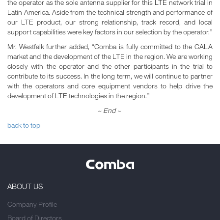
the operator as the sole antenna supplier for this LTE network trial in
Latin America. Aside from the technical strength and performance of
our LTE product, our strong relationship, track record, and local
support capabilities were key factors in our selection by the operator.”
Mr. Westfalk further added, “Comba is fully committed to the CALA
market and the development of the LTE in the region. We are working
closely with the operator and the other participants in the trial to
contribute to its success. In the long term, we will continue to partner
with the operators and core equipment vendors to help drive the
development of LTE technologies in the region.”
~ End ~
back to top
ABOUT US
Company Profile
Board of Directors