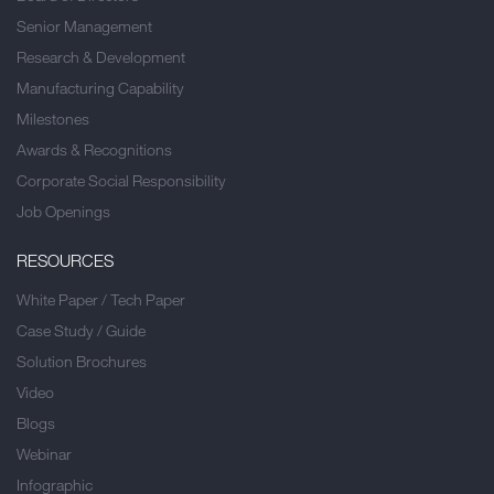
Senior Management
Research & Development
Manufacturing Capability
Milestones
Awards & Recognitions
Corporate Social Responsibility
Job Openings
RESOURCES
White Paper / Tech Paper
Case Study / Guide
Solution Brochures
Video
Blogs
Webinar
Infographic