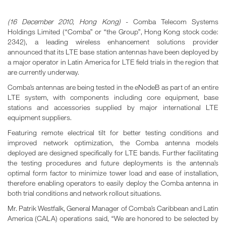
(16 December 2010, Hong Kong)
- Comba Telecom Systems
Holdings Limited (“Comba” or “the Group”, Hong Kong stock code:
2342), a leading wireless enhancement solutions provider
announced that its LTE base station antennas have been deployed by
a major operator in Latin America for LTE field trials in the region that
are currently underway.
Comba’s antennas are being tested in the eNodeB as part of an entire
LTE system, with components including core equipment, base
stations and accessories supplied by major international LTE
equipment suppliers.
Featuring remote electrical tilt for better testing conditions and
improved network optimization, the Comba antenna models
deployed are designed specifically for LTE bands. Further facilitating
the testing procedures and future deployments is the antenna’s
optimal form factor to minimize tower load and ease of installation,
therefore enabling operators to easily deploy the Comba antenna in
both trial conditions and network rollout situations.
Mr. Patrik Westfalk, General Manager of Comba’s Caribbean and Latin
America (CALA) operations said, “We are honored to be selected by