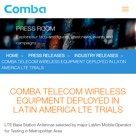
Toggl
navig
PRESS ROOM
Explore our facts and figures, latest news, events and
campaigns
HOME
>
PRESS RELEASES
>
INDUSTRY RELEASES
>
COMBA TELECOM WIRELESS EQUIPMENT DEPLOYED IN LATIN
AMERICA LTE TRIALS
COMBA TELECOM WIRELESS
EQUIPMENT DEPLOYED IN
LATIN AMERICA LTE TRIALS
LTE Base Station Antennas selected by major LatAm Mobile Operator
for Testing in Metropolitan Area