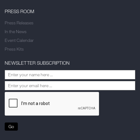
PRESS ROOM
Press Releases
In the News
Event Calendar
Press Kits
NEWSLETTER SUBSCRIPTION
Go