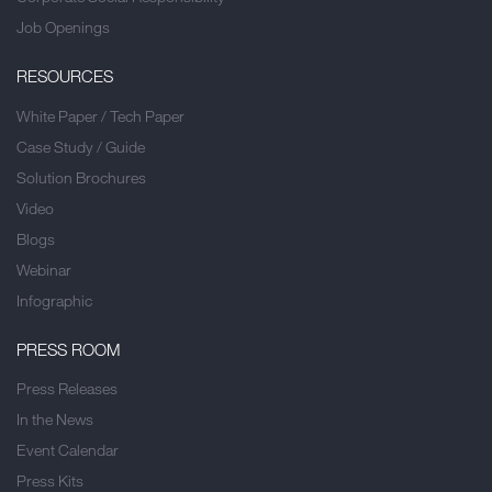
Job Openings
RESOURCES
White Paper / Tech Paper
Case Study / Guide
Solution Brochures
Video
Blogs
Webinar
Infographic
PRESS ROOM
Press Releases
In the News
Event Calendar
Press Kits