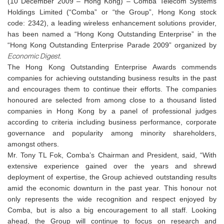
(10 December 2009 – Hong Kong) – Comba Telecom Systems
Holdings Limited (“Comba” or “the Group”, Hong Kong stock
code: 2342), a leading wireless enhancement solutions provider,
has been named a “Hong Kong Outstanding Enterprise” in the
“Hong Kong Outstanding Enterprise Parade 2009” organized by
Economic Digest
.
The Hong Kong Outstanding Enterprise Awards commends
companies for achieving outstanding business results in the past
and encourages them to continue their efforts. The companies
honoured are selected from among close to a thousand listed
companies in Hong Kong by a panel of professional judges
according to criteria including business performance, corporate
governance and popularity among minority shareholders,
amongst others.
Mr. Tony TL Fok, Comba’s Chairman and President, said, “With
extensive experience gained over the years and shrewd
deployment of expertise, the Group achieved outstanding results
amid the economic downturn
i
n the past year. This honour not
only represents the wide recognition and respect enjoyed by
Comba, but is also a big encouragement to all staff. Looking
ahead, the Group will continue to focus on research and