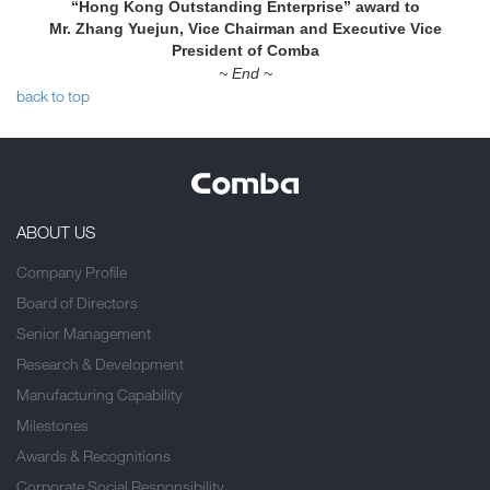
“Hong Kong Outstanding Enterprise” award to
Mr. Zhang Yuejun, Vice Chairman and Executive Vice
President of Comba
~ End ~
back to top
ABOUT US
Company Profile
Board of Directors
Senior Management
Research & Development
Manufacturing Capability
Milestones
Awards & Recognitions
Corporate Social Responsibility