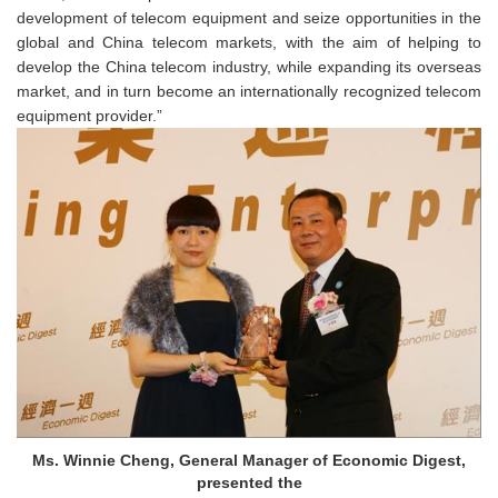
development of telecom equipment and seize opportunities in the
global and China telecom markets, with the aim of helping to
develop the China telecom industry, while ex
panding its overseas
market
, and in turn become an internationally recognized telecom
equipment provider.”
Ms. Winnie Cheng, General Manager of Economic Digest,
presented the