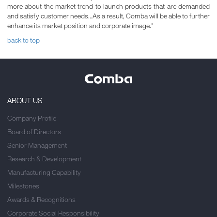
more about the market trend to launch products that are demanded
and satisfy customer needs...As a result, Comba will be able to further
enhance its market position and corporate image."
back to top
ABOUT US
Company Profile
Board of Directors
Senior Management
Research & Development
Manufacturing Capability
Milestones
Awards & Recognitions
Corporate Social Responsibility