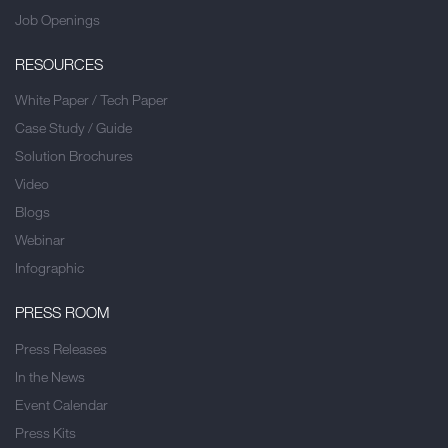
Job Openings
RESOURCES
White Paper / Tech Paper
Case Study / Guide
Solution Brochures
Video
Blogs
Webinar
Infographic
PRESS ROOM
Press Releases
In the News
Event Calendar
Press Kits