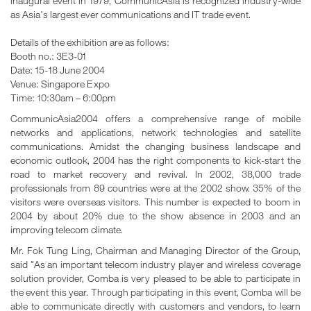
inaugural event in 1979, CommunicAsia is recognized industry-wide
as Asia's largest ever communications and IT trade event.
Details of the exhibition are as follows:
Booth no.: 3E3-01
Date: 15-18 June 2004
Venue: Singapore Expo
Time: 10:30am – 6:00pm
CommunicAsia2004 offers a comprehensive range of mobile
networks and applications, network technologies and satellite
communications. Amidst the changing business landscape and
economic outlook, 2004 has the right components to kick-start the
road to market recovery and revival. In 2002, 38,000 trade
professionals from 89 countries were at the 2002 show. 35% of the
visitors were overseas visitors. This number is expected to boom in
2004 by about 20% due to the show absence in 2003 and an
improving telecom climate.
Mr. Fok Tung Ling, Chairman and Managing Director of the Group,
said "As an important telecom industry player and wireless coverage
solution provider, Comba is very pleased to be able to participate in
the event this year. Through participating in this event, Comba will be
able to communicate directly with customers and vendors, to learn