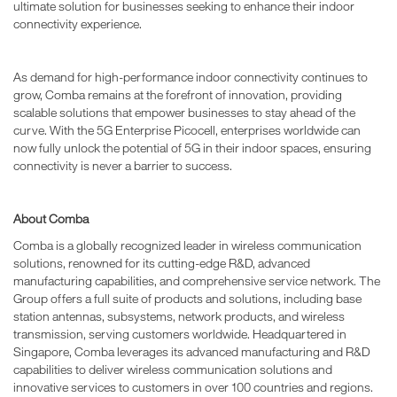
ultimate solution for businesses seeking to enhance their indoor
connectivity experience.
As demand for high-performance indoor connectivity continues to
grow, Comba remains at the forefront of innovation, providing
scalable solutions that empower businesses to stay ahead of the
curve. With the 5G Enterprise Picocell, enterprises worldwide can
now fully unlock the potential of 5G in their indoor spaces, ensuring
connectivity is never a barrier to success.
About Comba
Comba is a globally recognized leader in wireless communication
solutions, renowned for its cutting-edge R&D, advanced
manufacturing capabilities, and comprehensive service network. The
Group offers a full suite of products and solutions, including base
station antennas, subsystems, network products, and wireless
transmission, serving customers worldwide. Headquartered in
Singapore, Comba leverages its advanced manufacturing and R&D
capabilities to deliver wireless communication solutions and
innovative services to customers in over 100 countries and regions.