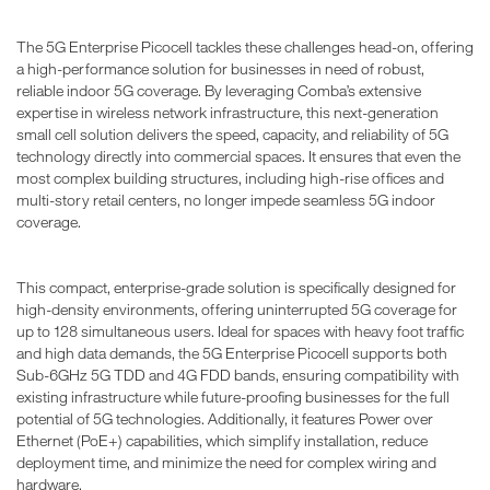
The 5G Enterprise Picocell tackles these challenges head-on, offering
a high-performance solution for businesses in need of robust,
reliable indoor 5G coverage. By leveraging Comba’s extensive
expertise in wireless network infrastructure, this next-generation
small cell solution delivers the speed, capacity, and reliability of 5G
technology directly into commercial spaces. It ensures that even the
most complex building structures, including high-rise offices and
multi-story retail centers, no longer impede seamless 5G indoor
coverage.
This compact, enterprise-grade solution is specifically designed for
high-density environments, offering uninterrupted 5G coverage for
up to 128 simultaneous users. Ideal for spaces with heavy foot traffic
and high data demands, the 5G Enterprise Picocell supports both
Sub-6GHz 5G TDD and 4G FDD bands, ensuring compatibility with
existing infrastructure while future-proofing businesses for the full
potential of 5G technologies. Additionally, it features Power over
Ethernet (PoE+) capabilities, which simplify installation, reduce
deployment time, and minimize the need for complex wiring and
hardware.