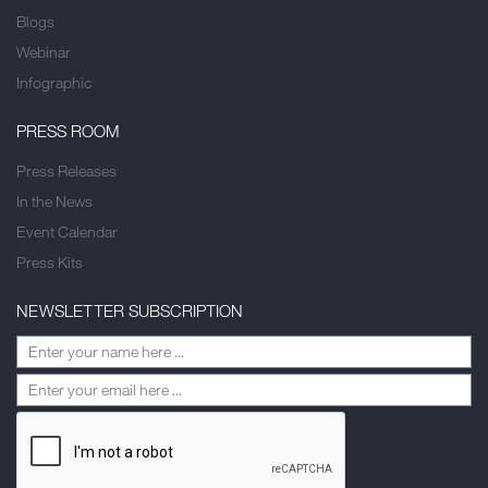
Blogs
Webinar
Infographic
PRESS ROOM
Press Releases
In the News
Event Calendar
Press Kits
NEWSLETTER SUBSCRIPTION