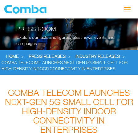
Toggl
navig
PRESS ROOM
Explore our facts and figures, latest news, events and
campaigns
HOME
>
PRESS RELEASES
>
INDUSTRY RELEASES
>
COMBA TELECOM LAUNCHES NEXT-GEN 5G SMALL CELL FOR
HIGH-DENSITY INDOOR CONNECTIVITY IN ENTERPRISES
COMBA TELECOM LAUNCHES
NEXT-GEN 5G SMALL CELL FOR
HIGH-DENSITY INDOOR
CONNECTIVITY IN
ENTERPRISES