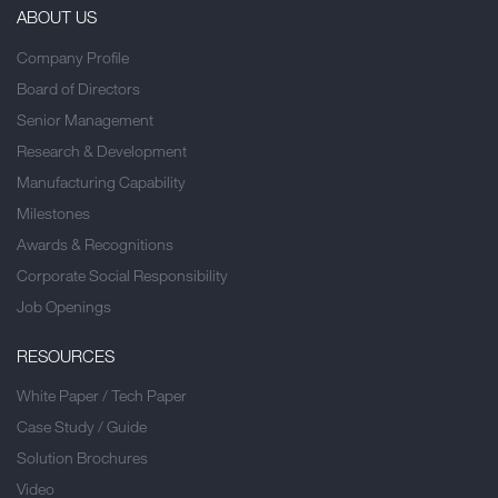
ABOUT US
Company Profile
Board of Directors
Senior Management
Research & Development
Manufacturing Capability
Milestones
Awards & Recognitions
Corporate Social Responsibility
Job Openings
RESOURCES
White Paper / Tech Paper
Case Study / Guide
Solution Brochures
Video