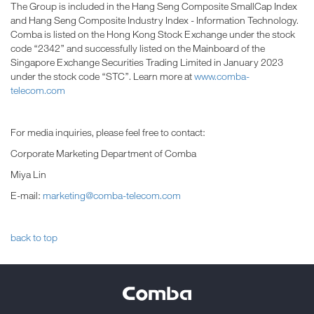
The Group is included in the Hang Seng Composite SmallCap Index
and Hang Seng Composite Industry Index - Information Technology.
Comba is listed on the Hong Kong Stock Exchange under the stock
code “2342” and successfully listed on the Mainboard of the
Singapore Exchange Securities Trading Limited in January 2023
under the stock code “STC”. Learn more at
www.comba-
telecom.com
For media inquiries, please feel free to contact:
Corporate Marketing Department of Comba
Miya Lin
E-mail:
marketing@comba-telecom.com
back to top