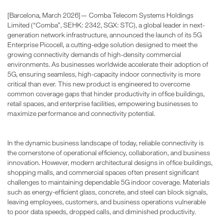
[Barcelona, March 2026]— Comba Telecom Systems Holdings
Limited (“Comba”, SEHK: 2342, SGX: STC), a global leader in next-
generation network infrastructure, announced the launch of its 5G
Enterprise Picocell, a cutting-edge solution designed to meet the
growing connectivity demands of high-density commercial
environments. As businesses worldwide accelerate their adoption of
5G, ensuring seamless, high-capacity indoor connectivity is more
critical than ever. This new product is engineered to overcome
common coverage gaps that hinder productivity in office buildings,
retail spaces, and enterprise facilities, empowering businesses to
maximize performance and connectivity potential.
In the dynamic business landscape of today, reliable connectivity is
the cornerstone of operational efficiency, collaboration, and business
innovation. However, modern architectural designs in office buildings,
shopping malls, and commercial spaces often present significant
challenges to maintaining dependable 5G indoor coverage. Materials
such as energy-efficient glass, concrete, and steel can block signals,
leaving employees, customers, and business operations vulnerable
to poor data speeds, dropped calls, and diminished productivity.