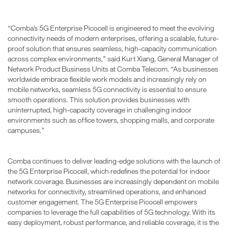
“Comba’s 5G Enterprise Picocell is engineered to meet the evolving
connectivity needs of modern enterprises, offering a scalable, future-
proof solution that ensures seamless, high-capacity communication
across complex environments,” said Kurt Xiang, General Manager of
Network Product Business Units at Comba Telecom. “As businesses
worldwide embrace flexible work models and increasingly rely on
mobile networks, seamless 5G connectivity is essential to ensure
smooth operations. This solution provides businesses with
uninterrupted, high-capacity coverage in challenging indoor
environments such as office towers, shopping malls, and corporate
campuses.”
Comba continues to deliver leading-edge solutions with the launch of
the 5G Enterprise Picocell, which redefines the potential for indoor
network coverage. Businesses are increasingly dependent on mobile
networks for connectivity, streamlined operations, and enhanced
customer engagement. The 5G Enterprise Picocell empowers
companies to leverage the full capabilities of 5G technology. With its
easy deployment, robust performance, and reliable coverage, it is the