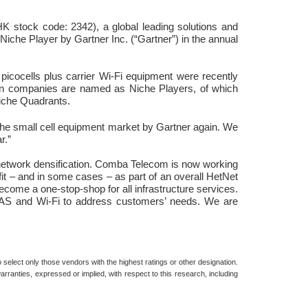
 stock code: 2342), a global leading solutions and
iche Player by Gartner Inc. (“Gartner”) in the annual
icocells plus carrier Wi-Fi equipment were recently
even companies are named as Niche Players, of which
Niche Quadrants.
the small cell equipment market by Gartner again. We
r.”
r network densification. Comba Telecom is now working
fit – and in some cases – as part of an overall HetNet
become a one-stop-shop for all infrastructure services.
s DAS and Wi-Fi to address customers’ needs. We are
select only those vendors with the highest ratings or other designation.
rranties, expressed or implied, with respect to this research, including