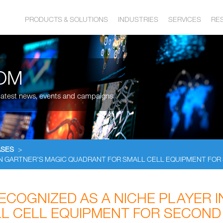
PRODUCTS & SOLUTIONS
INDUSTRIES
SERVICES
RE
OM
, latest news, events and campaigns
ASES
>
IN GARTNER’S MAGIC QUADRANT FOR SMALL CELL EQUIPMENT FO
COGNIZED AS A NICHE PLAYER I
L CELL EQUIPMENT FOR SECOND