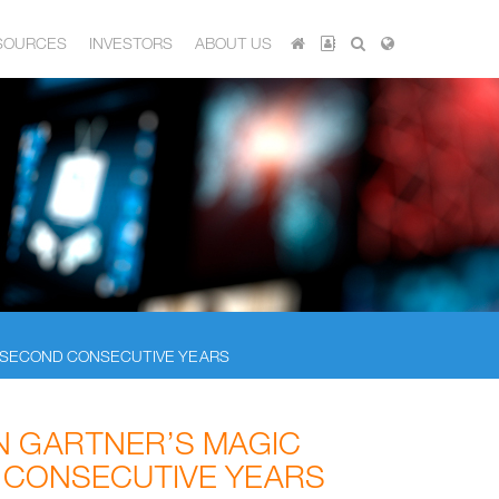
SOURCES
INVESTORS
ABOUT US
R SECOND CONSECUTIVE YEARS
N GARTNER’S MAGIC
 CONSECUTIVE YEARS