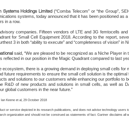
 Systems Holdings Limited
(“Comba Telecom” or “the Group”, SEHK
ications systems, today announced that it has been positioned as a N
s in a row.
 advisory companies. Fifteen vendors of LTE and 3G femtocells and p
adrant for Small Cell Equipment 2018. According to the report, s
rthest 3 in both “ability to execute” and “completeness of vision” in 
ational
said, “We are pleased to be recognized as a Niche Player in 
s is reflected in our position in the Magic Quadrant compared to last yea
he ecosystem, there is a growing demand in deploying small cells fo
 future requirements to ensure the small cell solution is the optimal 
ducts and solutions to our customers while enhancing our portfolio to 
 the R&D of new products and solutions in small cells, as well a
our global customers in the near future.”
 Ian Keene et al, 29 October 2018
 or service depicted in its research publications, and does not advise technology users to 
arch organization and should not be construed as statements of fact. Gartner disclaims all wa