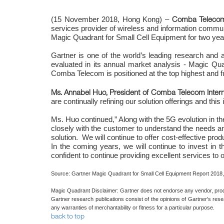
Comba Telecom
(15 November 2018, Hong Kong) –
services provider of wireless and information commun
Magic Quadrant for Small Cell Equipment for two year
Gartner is one of the world’s leading research and
evaluated in its annual market analysis - Magic Qu
Comba Telecom is positioned at the top highest and fu
Ms. Annabel Huo, President of Comba Telecom Intern
are continually refining our solution offerings and thi
Ms. Huo continued,” Along with the 5G evolution in t
closely with the customer to understand the needs and
solution. We will continue to offer cost-effective pro
In the coming years, we will continue to invest in
confident to continue providing excellent services to 
Source: Gartner Magic Quadrant for Small Cell Equipment Report 2018,
Magic Quadrant Disclaimer: Gartner does not endorse any vendor, product
Gartner research publications consist of the opinions of Gartner's rese
any warranties of merchantability or fitness for a particular purpose.
back to top