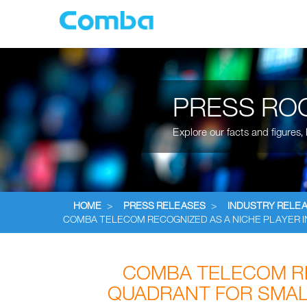
PRESS RO
Explore our facts and figures
HOME
>
PRESS RELEASES
>
INDUSTRY RELE
COMBA TELECOM RECOGNIZED AS A NICHE PLAYER 
COMBA TELECOM RE
QUADRANT FOR SMAL