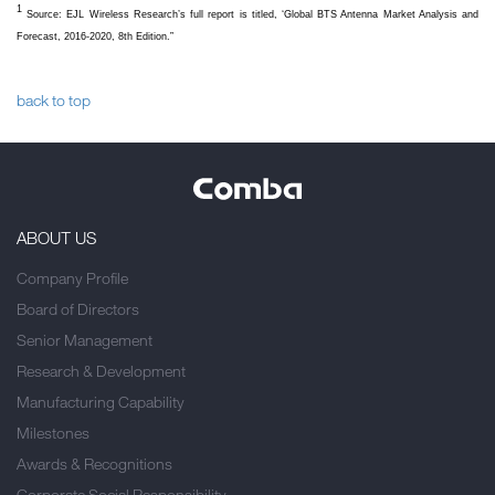
1
Source: EJL Wireless Research’s full report is titled, ‘Global BTS Antenna Market Analysis and
Forecast, 2016-2020, 8th Edition.”
back to top
ABOUT US
Company Profile
Board of Directors
Senior Management
Research & Development
Manufacturing Capability
Milestones
Awards & Recognitions
Corporate Social Responsibility