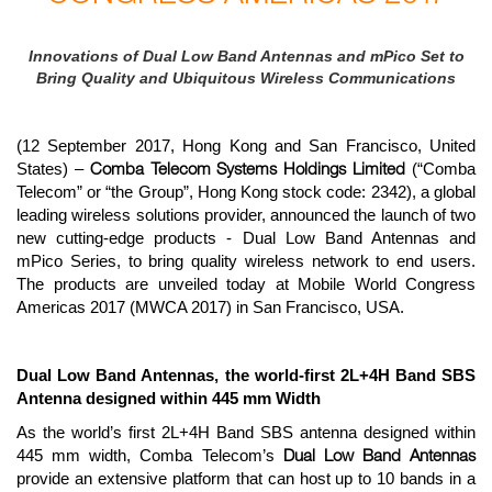
Innovations of Dual Low Band Antennas and mPico Set to
Bring Quality and Ubiquitous Wireless Communications
(12 September 2017, Hong Kong and San Francisco, United
Comba Telecom Systems Holdings Limited
States) –
(“Comba
Telecom” or “the Group”, Hong Kong stock code: 2342), a global
leading wireless solutions provider, announced the launch of two
new cutting-edge products - Dual Low Band Antennas and
mPico Series, to bring quality wireless network to end users.
The products are unveiled today at Mobile World Congress
Americas 2017 (MWCA 2017) in San Francisco, USA.
Dual Low Band Antennas, the world-first 2L+4H Band SBS
Antenna designed within 445 mm Width
As the world’s first 2L+4H Band SBS antenna designed within
Dual Low Band Antennas
445 mm width, Comba Telecom’s
provide an extensive platform that can host up to 10 bands in a