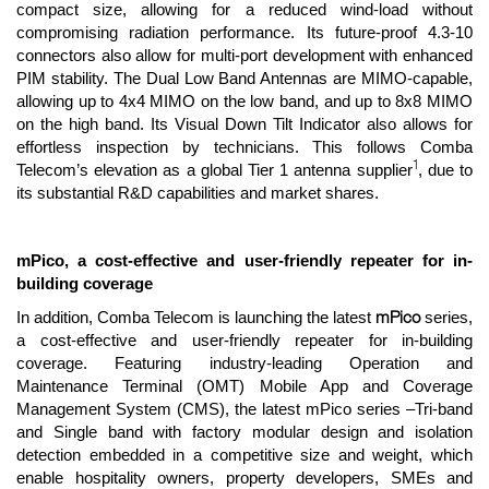
compact size, allowing for a reduced wind-load without
compromising radiation performance. Its future-proof 4.3-10
connectors also allow for multi-port development with enhanced
PIM stability. The Dual Low Band Antennas are MIMO-capable,
allowing up to 4x4 MIMO on the low band, and up to 8x8 MIMO
on the high band. Its Visual Down Tilt Indicator also allows for
effortless inspection by technicians. This follows Comba
1
Telecom’s elevation as a global Tier 1 antenna supplier
, due to
its substantial R&D capabilities and market shares.
mPico, a cost-effective and user-friendly repeater for in-
building coverage
mPico
In addition, Comba Telecom is launching the latest
series,
a cost-effective and user-friendly repeater for in-building
coverage. Featuring industry-leading Operation and
Maintenance Terminal (OMT) Mobile App and Coverage
Management System (CMS), the latest mPico series –Tri-band
and Single band with factory modular design and isolation
detection embedded in a competitive size and weight, which
enable hospitality owners, property developers, SMEs and