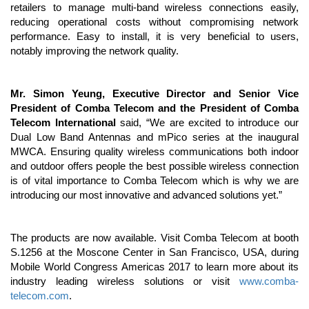
retailers to manage multi-band wireless connections easily,
reducing operational costs without compromising network
performance. Easy to install, it is very beneficial to users,
notably improving the network quality.
Mr. Simon Yeung, Executive Director and Senior Vice
President of Comba Telecom and the President of Comba
Telecom International
said, “We are excited to introduce our
Dual Low Band Antennas and mPico series at the inaugural
MWCA. Ensuring quality wireless communications both indoor
and outdoor offers people the best possible wireless connection
is of vital importance to Comba Telecom which is why we are
introducing our most innovative and advanced solutions yet.”
The products are now available. Visit Comba Telecom at booth
S.1256 at the Moscone Center in San Francisco, USA, during
Mobile World Congress Americas 2017 to learn more about its
industry leading wireless solutions or visit
www.comba-
telecom.com
.