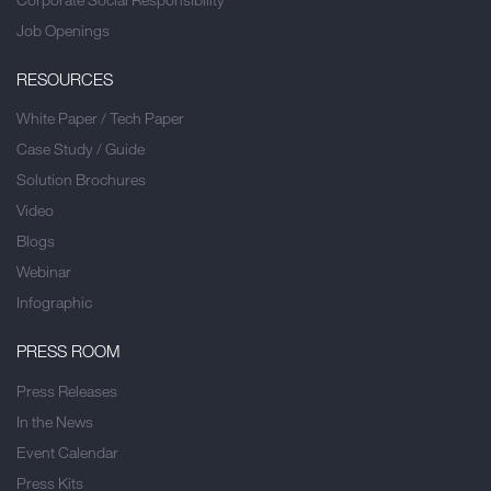
Job Openings
RESOURCES
White Paper / Tech Paper
Case Study / Guide
Solution Brochures
Video
Blogs
Webinar
Infographic
PRESS ROOM
Press Releases
In the News
Event Calendar
Press Kits