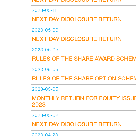
2023-05-11
NEXT DAY DISCLOSURE RETURN
2023-05-09
NEXT DAY DISCLOSURE RETURN
2023-05-05
RULES OF THE SHARE AWARD SCHE
2023-05-05
RULES OF THE SHARE OPTION SCHE
2023-05-05
MONTHLY RETURN FOR EQUITY ISSU
2023
2023-05-02
NEXT DAY DISCLOSURE RETURN
2023-04-28