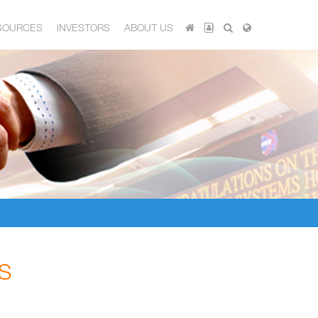
SOURCES
INVESTORS
ABOUT US
S