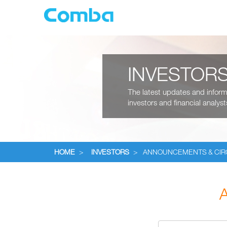
INVESTOR
The latest updates and informa
investors and financial analyst
HOME
>
INVESTORS
>
ANNOUNCEMENTS & CI