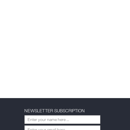
NEWSLETTER SUBSCRIPTION