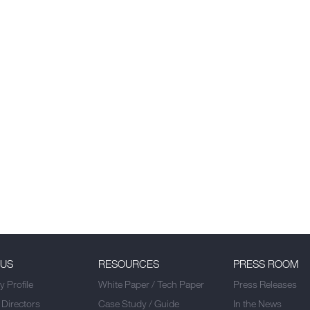
 US
RESOURCES
PRESS ROOM
 Profile
White Paper / Tech Paper
Press Releases
 Directors
Case Study / Guide
In the News