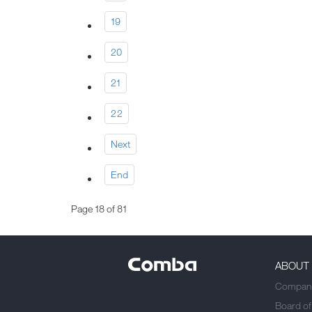
19
20
21
22
Next
End
Page 18 of 81
ABOUT
Company
Board of