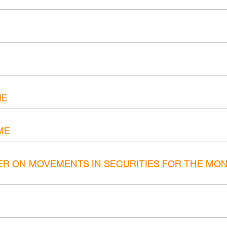
ME
ME
ER ON MOVEMENTS IN SECURITIES FOR THE MON