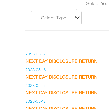
2023-05-17
NEXT DAY DISCLOSURE RETURN
2023-05-16
NEXT DAY DISCLOSURE RETURN
2023-05-15
NEXT DAY DISCLOSURE RETURN
2023-05-12
NEXT DAY DISCLOSURE RETURN