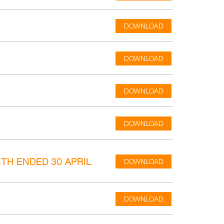
DOWNLOAD
DOWNLOAD
DOWNLOAD
DOWNLOAD
TH ENDED 30 APRIL
DOWNLOAD
DOWNLOAD