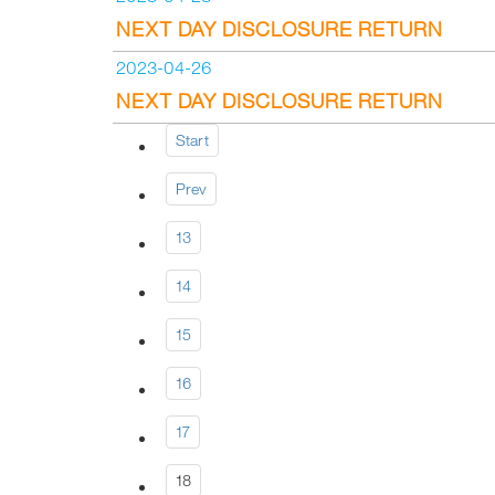
NEXT DAY DISCLOSURE RETURN
2023-04-26
NEXT DAY DISCLOSURE RETURN
Start
Prev
13
14
15
16
17
18