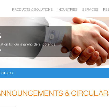
PRODUCTS & SOLUTIONS
INDUSTRIES
SERVICES
RE
S
tion for our shareholders, potential
s
RCULARS
ANNOUNCEMENTS & CIRCULAR