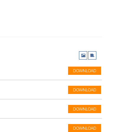
DOWNLOAD
DOWNLOAD
DOWNLOAD
DOWNLOAD