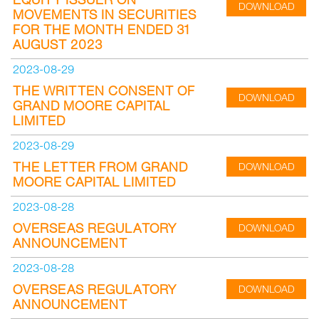
DOWNLOAD
MOVEMENTS IN SECURITIES
FOR THE MONTH ENDED 31
AUGUST 2023
2023-08-29
THE WRITTEN CONSENT OF
DOWNLOAD
GRAND MOORE CAPITAL
LIMITED
2023-08-29
THE LETTER FROM GRAND
DOWNLOAD
MOORE CAPITAL LIMITED
2023-08-28
OVERSEAS REGULATORY
DOWNLOAD
ANNOUNCEMENT
2023-08-28
OVERSEAS REGULATORY
DOWNLOAD
ANNOUNCEMENT