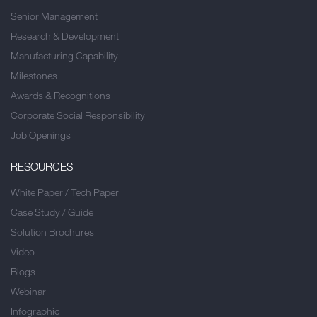
Senior Management
Research & Development
Manufacturing Capability
Milestones
Awards & Recognitions
Corporate Social Responsibility
Job Openings
RESOURCES
White Paper / Tech Paper
Case Study / Guide
Solution Brochures
Video
Blogs
Webinar
Infographic