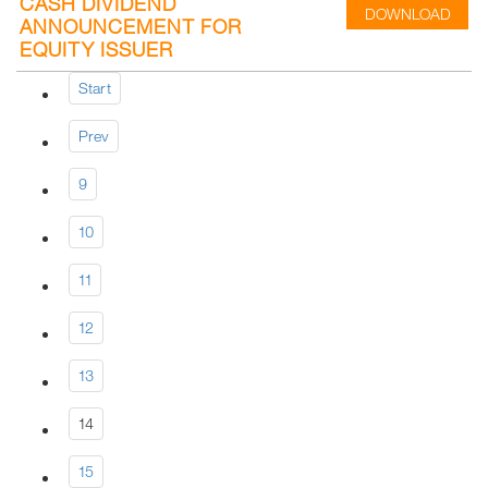
CASH DIVIDEND
DOWNLOAD
ANNOUNCEMENT FOR
EQUITY ISSUER
Start
Prev
9
10
11
12
13
14
15