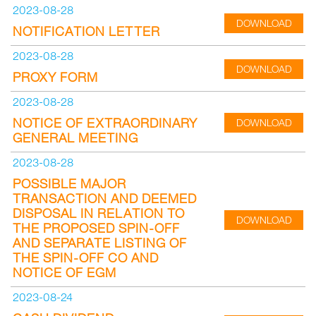
2023-08-28
DOWNLOAD
NOTIFICATION LETTER
2023-08-28
DOWNLOAD
PROXY FORM
2023-08-28
NOTICE OF EXTRAORDINARY
DOWNLOAD
GENERAL MEETING
2023-08-28
POSSIBLE MAJOR
TRANSACTION AND DEEMED
DISPOSAL IN RELATION TO
DOWNLOAD
THE PROPOSED SPIN-OFF
AND SEPARATE LISTING OF
THE SPIN-OFF CO AND
NOTICE OF EGM
2023-08-24