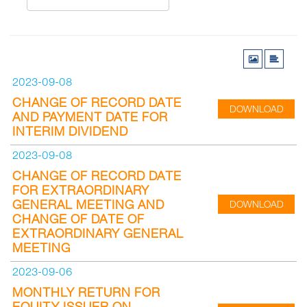
2023-09-08
CHANGE OF RECORD DATE
DOWNLOAD
AND PAYMENT DATE FOR
INTERIM DIVIDEND
2023-09-08
CHANGE OF RECORD DATE
FOR EXTRAORDINARY
GENERAL MEETING AND
DOWNLOAD
CHANGE OF DATE OF
EXTRAORDINARY GENERAL
MEETING
2023-09-06
MONTHLY RETURN FOR
EQUITY ISSUER ON