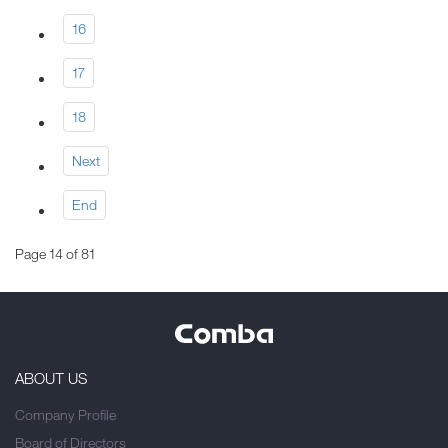
16
17
18
Next
End
Page 14 of 81
ABOUT US
Company Profile
Board of Directors