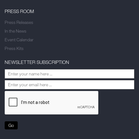
PRESS ROOM
Press Releases
In the News
Event Calendar
Press Kits
NEWSLETTER SUBSCRIPTION
Go