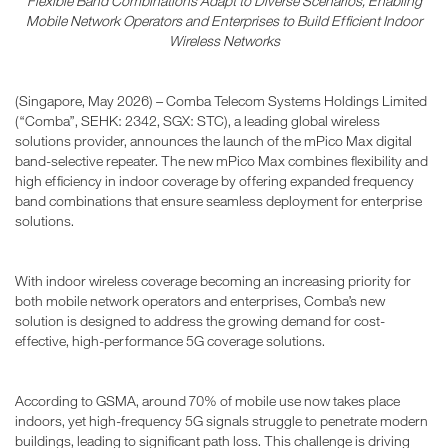
Flexible Band Combinations Adapt to Diverse Scenarios, Enabling
Mobile Network Operators and Enterprises to Build Efficient Indoor
Wireless Networks
(Singapore, May 2026) – Comba Telecom Systems Holdings Limited
(“Comba”, SEHK: 2342, SGX: STC), a leading global wireless
solutions provider, announces the launch of the mPico Max digital
band-selective repeater. The new mPico Max combines flexibility and
high efficiency in indoor coverage by offering expanded frequency
band combinations that ensure seamless deployment for enterprise
solutions.
With indoor wireless coverage becoming an increasing priority for
both mobile network operators and enterprises, Comba’s new
solution is designed to address the growing demand for cost-
effective, high-performance 5G coverage solutions.
According to GSMA, around 70% of mobile use now takes place
indoors, yet high-frequency 5G signals struggle to penetrate modern
buildings, leading to significant path loss. This challenge is driving