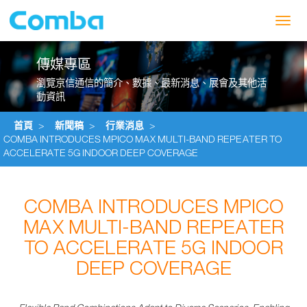
Toggl
navig
傳媒專區
瀏覽京信通信的簡介、數據、最新消息、展會及其他活
動資訊
首頁
>
新聞稿
>
行業消息
>
COMBA INTRODUCES MPICO MAX MULTI-BAND REPEATER TO
ACCELERATE 5G INDOOR DEEP COVERAGE
COMBA INTRODUCES MPICO
MAX MULTI-BAND REPEATER
TO ACCELERATE 5G INDOOR
DEEP COVERAGE