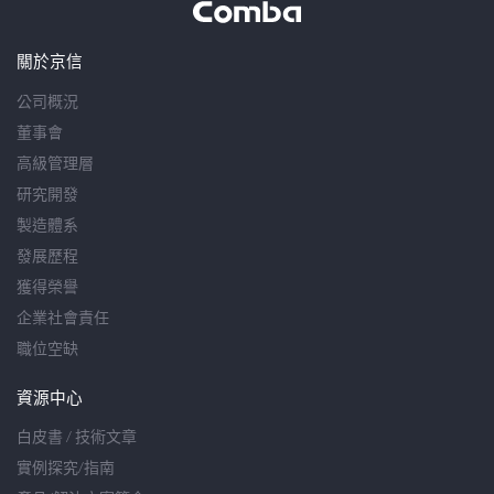
關於京信
公司概況
董事會
高級管理層
研究開發
製造體系
發展歷程
獲得榮譽
企業社會責任
職位空缺
資源中心
白皮書 / 技術文章
實例探究/指南