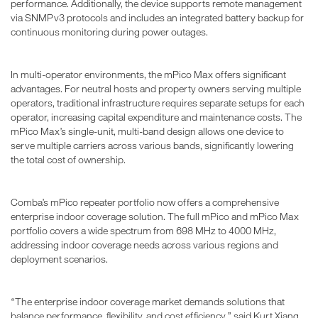
performance. Additionally, the device supports remote management
via SNMPv3 protocols and includes an integrated battery backup for
continuous monitoring during power outages.
In multi-operator environments, the mPico Max offers significant
advantages. For neutral hosts and property owners serving multiple
operators, traditional infrastructure requires separate setups for each
operator, increasing capital expenditure and maintenance costs. The
mPico Max’s single-unit, multi-band design allows one device to
serve multiple carriers across various bands, significantly lowering
the total cost of ownership.
Comba’s mPico repeater portfolio now offers a comprehensive
enterprise indoor coverage solution. The full mPico and mPico Max
portfolio covers a wide spectrum from 698 MHz to 4000 MHz,
addressing indoor coverage needs across various regions and
deployment scenarios.
“The enterprise indoor coverage market demands solutions that
balance performance, flexibility, and cost efficiency,” said Kurt Xiang,