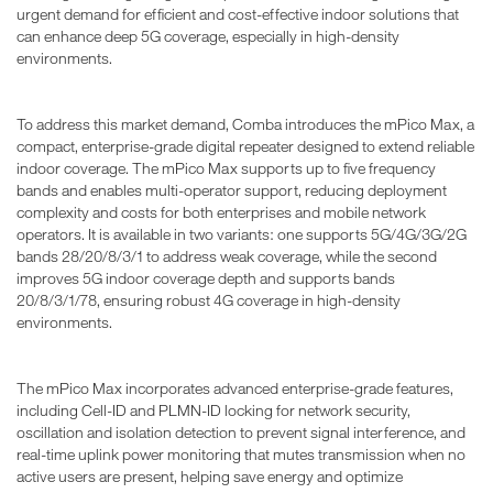
urgent demand for efficient and cost-effective indoor solutions that
can enhance deep 5G coverage, especially in high-density
environments.
To address this market demand, Comba introduces the mPico Max, a
compact, enterprise-grade digital repeater designed to extend reliable
indoor coverage. The mPico Max supports up to five frequency
bands and enables multi-operator support, reducing deployment
complexity and costs for both enterprises and mobile network
operators. It is available in two variants: one supports 5G/4G/3G/2G
bands 28/20/8/3/1 to address weak coverage, while the second
improves 5G indoor coverage depth and supports bands
20/8/3/1/78, ensuring robust 4G coverage in high-density
environments.
The mPico Max incorporates advanced enterprise-grade features,
including Cell-ID and PLMN-ID locking for network security,
oscillation and isolation detection to prevent signal interference, and
real-time uplink power monitoring that mutes transmission when no
active users are present, helping save energy and optimize