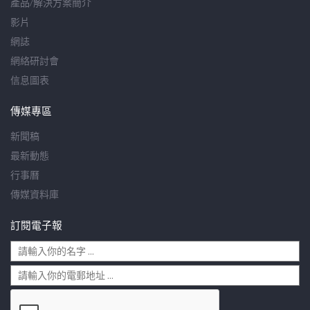
產品/解決方案簡介
影片
網誌
網絡研討會
信息圖表
傳媒專區
新聞稿
最新動態
行事曆
傳媒資料庫
訂閱電子報