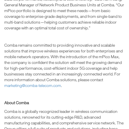
General Manager of Network Product Business Units at Comba. “Our
mPico portfolio is designed to meet these needs—from basic
coverage to enterprise-grade deployments, and from single-band to
multi-band solutions—helping customers achieve reliable indoor
coverage with an optimal total cost of ownership.”
Comba remains committed to providing innovative and scalable
solutions that improve wireless experiences for both enterprises and
mobile network operators. With the introduction of the mPico Max,
the company is confident the solution will meet the growing demand
for high-performance, cost-efficient indoor 5G coverage and help
businesses stay connected in an increasingly connected world. For
more information about Comba solutions, please contact
marketing@comba-telecom.com
.
About Comba
Comba is a globally recognized leader in wireless communication
solutions, renowned for its cutting-edge R&D, advanced
manufacturing capabilities, and comprehensive service network. The
Group offers a full suite of products and solutions, including base