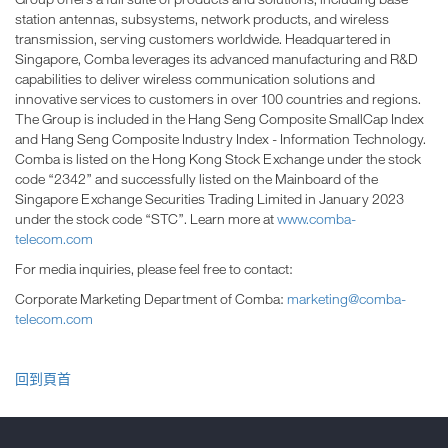
station antennas, subsystems, network products, and wireless
transmission, serving customers worldwide. Headquartered in
Singapore, Comba leverages its advanced manufacturing and R&D
capabilities to deliver wireless communication solutions and
innovative services to customers in over 100 countries and regions.
The Group is included in the Hang Seng Composite SmallCap Index
and Hang Seng Composite Industry Index - Information Technology.
Comba is listed on the Hong Kong Stock Exchange under the stock
code “2342” and successfully listed on the Mainboard of the
Singapore Exchange Securities Trading Limited in January 2023
under the stock code “STC”. Learn more at
www.comba-
telecom.com
For media inquiries, please feel free to contact:
Corporate Marketing Department of Comba:
marketing@comba-
telecom.com
回到頁首