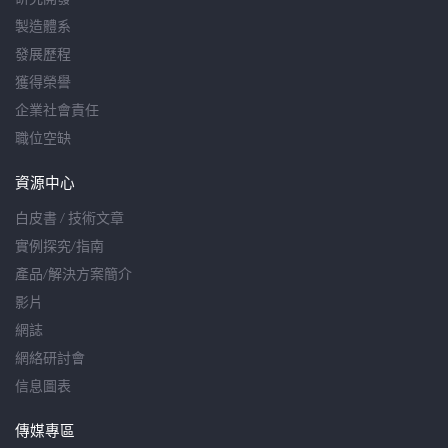
製造體系
發展歷程
獲得榮譽
企業社會責任
職位空缺
資源中心
白皮書 / 技術文章
實例探究/指南
產品/解決方案簡介
影片
網誌
網絡研討會
信息圖表
傳媒專區