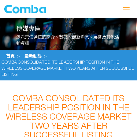
Toggl
navig
傳媒專區
瀏覽京信通信的簡介、數據、最新消息、展會及其他活
動資訊
首頁
>
最新動態
>
COMBA CONSOLIDATED ITS LEADERSHIP POSITION IN THE
WIRELESS COVERAGE MARKET TWO YEARS AFTER SUCCESSFUL
LISTING
COMBA CONSOLIDATED ITS
LEADERSHIP POSITION IN THE
WIRELESS COVERAGE MARKET
TWO YEARS AFTER
SUCCESSFUL LISTING