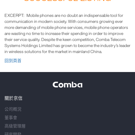
EXCERPT: Mobile phones are no doubt an indispensable tool for
communication in modern society. With consumers growing ever
more demanding of mobile phone services, mobile phone operators
are wasting no time to increase their spending in order to improve
their service quality. Despite the keen competition, Comba Telecom
Systems Holdings Limited has grown to become the industry’s leader
in wireless solutions for the market in mainland China.
回到頁首
關於京信
公司概況
董事會
高級管理層
研究開發