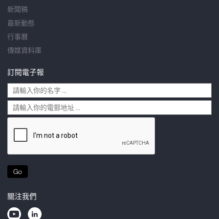
新聞稿
最新動態
行事曆
傳媒資料庫
訂閱電子報
Go
關注我們