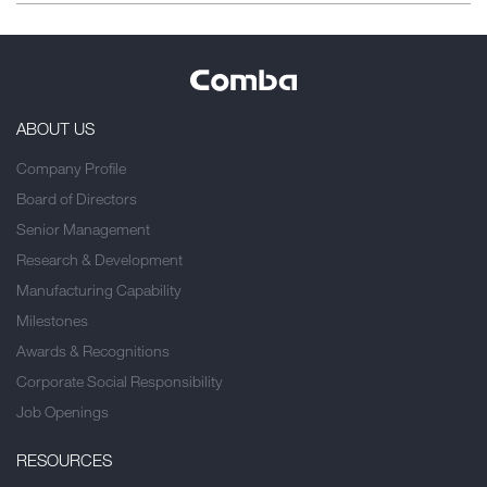
ABOUT US
Company Profile
Board of Directors
Senior Management
Research & Development
Manufacturing Capability
Milestones
Awards & Recognitions
Corporate Social Responsibility
Job Openings
RESOURCES