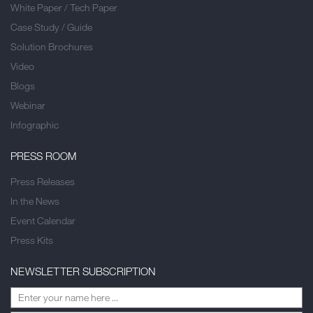
White Paper / Tech Paper
Case Study / Guide
Solution Brochures
Video
Blogs
Webinar
Infographic
PRESS ROOM
Press Releases
In the News
Event Calendar
Press Kits
NEWSLETTER SUBSCRIPTION