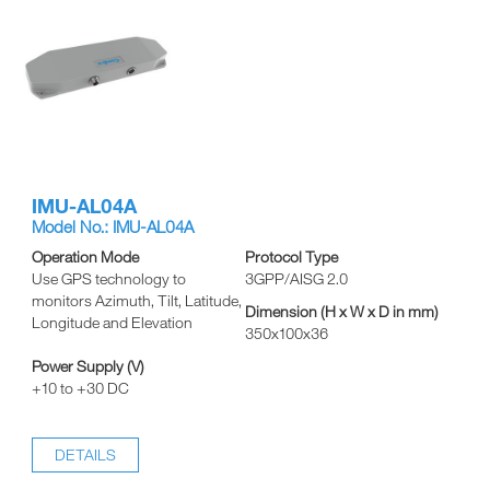
IMU-AL04A
Model No.: IMU-AL04A
Operation Mode
Protocol Type
Use GPS technology to
3GPP/AISG 2.0
monitors Azimuth, Tilt, Latitude,
Dimension (H x W x D in mm)
Longitude and Elevation
350x100x36
Power Supply (V)
+10 to +30 DC
DETAILS