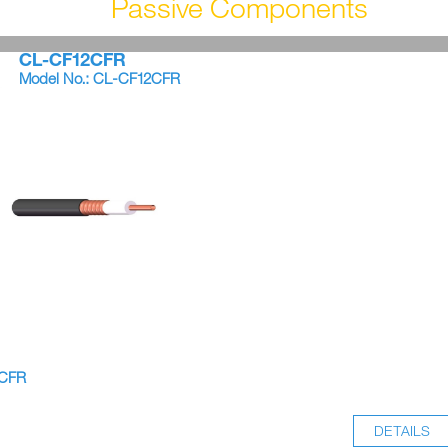
Passive Components
CL-CF12CFR
Model No.: CL-CF12CFR
8CFR
DETAILS