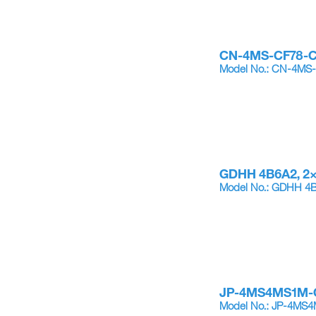
CN-4MS-CF78-
Model No.: CN-4MS
GDHH 4B6A2, 2
Model No.: GDHH 4
JP-4MS4MS1M-
Model No.: JP-4MS