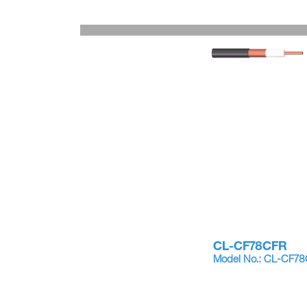
CL-CF78CFR
Model No.: CL-CF7