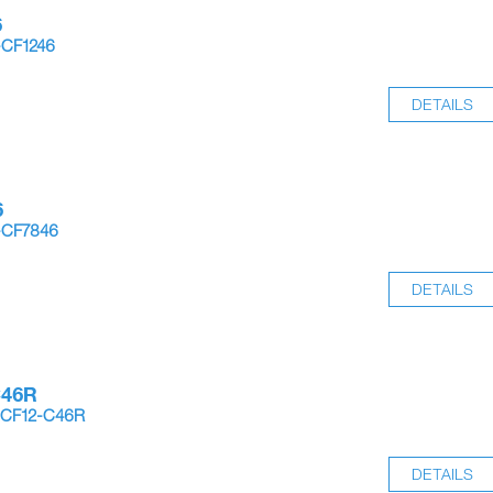
6
-CF1246
DETAILS
6
-CF7846
DETAILS
C46R
-CF12-C46R
DETAILS