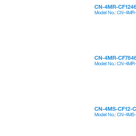
CN-4MR-CF124
Model No.: CN-4MR
CN-4MR-CF784
Model No.: CN-4MR
CN-4MS-CF12-
Model No.: CN-4MS