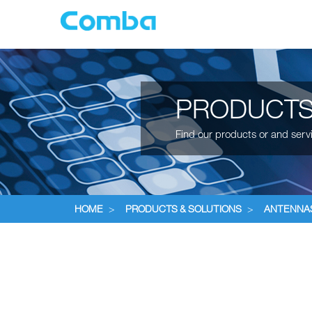
PRODUCTS
Find our products or and serv
HOME
>
PRODUCTS & SOLUTIONS
>
ANTENNA