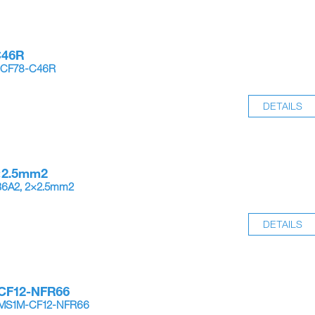
C46R
-CF78-C46R
DETAILS
×2.5mm2
B6A2, 2×2.5mm2
DETAILS
CF12-NFR66
4MS1M-CF12-NFR66