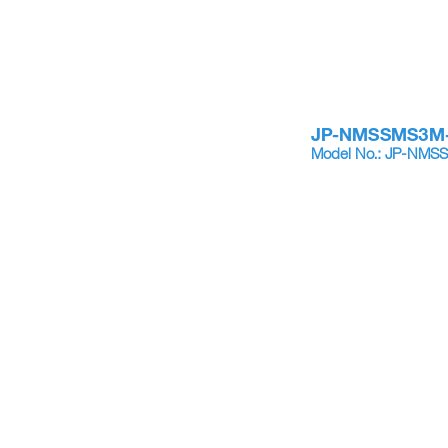
JP-NMSSMS3M
Model No.: JP-NM