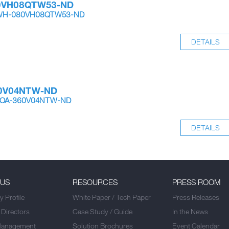
0VH08QTW53-ND
-IWH-080VH08QTW53-ND
DETAILS
0V04NTW-ND
-OOA-360V04NTW-ND
DETAILS
 US
RESOURCES
PRESS ROOM
 Profile
White Paper / Tech Paper
Press Releases
 Directors
Case Study / Guide
In the News
Management
Solution Brochures
Event Calendar