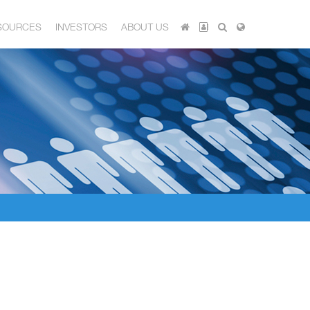
SOURCES
INVESTORS
ABOUT US