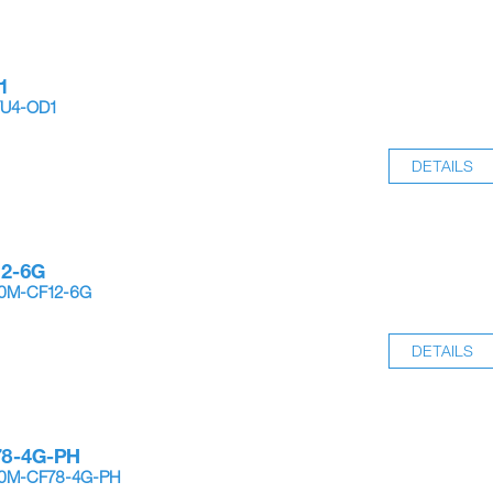
1
YU4-OD1
DETAILS
12-6G
10M-CF12-6G
DETAILS
78-4G-PH
-10M-CF78-4G-PH