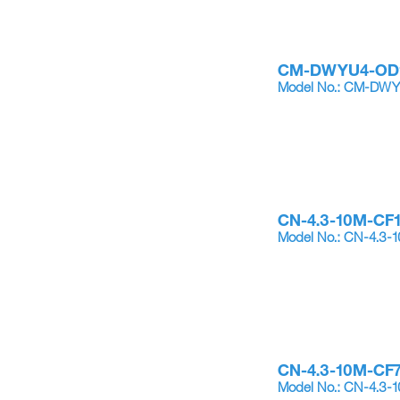
CM-DWYU4-OD
Model No.: CM-DW
CN-4.3-10M-CF
Model No.: CN-4.3-
CN-4.3-10M-CF
Model No.: CN-4.3