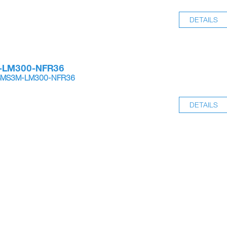
DETAILS
-LM300-NFR36
SSMS3M-LM300-NFR36
DETAILS