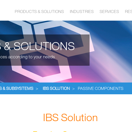
PRODUCTS & SOLUTIONS
INDUSTRIES
SERVICES
RE
 & SOLUTIONS
ices according to your needs
S & SUBSYSTEMS
>
IBS SOLUTION
>
PASSIVE COMPONENTS
IBS Solution