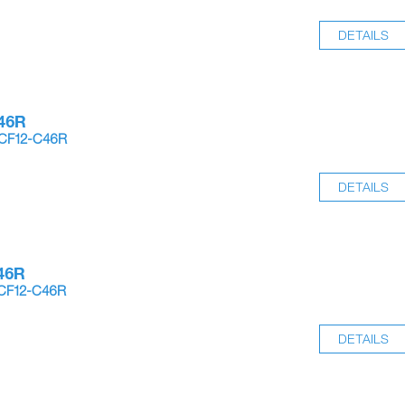
DETAILS
46R
-CF12-C46R
DETAILS
46R
-CF12-C46R
DETAILS