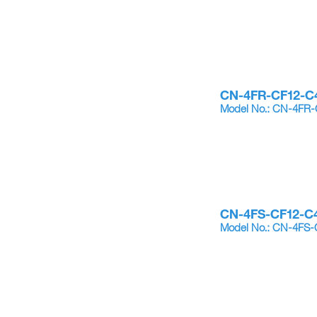
CN-4FR-CF12-C
Model No.: CN-4FR
CN-4FS-CF12-C
Model No.: CN-4FS