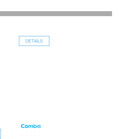
DETAILS