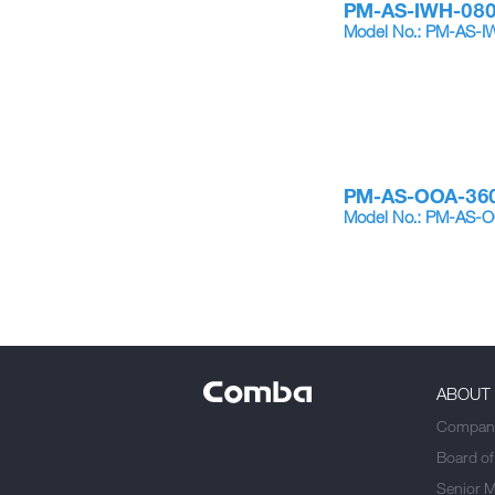
PM-AS-IWH-08
Model No.: PM-AS
PM-AS-OOA-36
Model No.: PM-AS
ABOUT
Company
Board of
Senior 