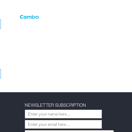
NEWSLETTER SUBSCRIPTION