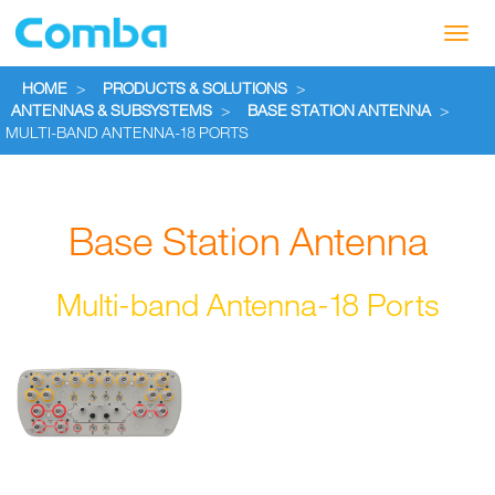
Toggl
navig
HOME
>
PRODUCTS & SOLUTIONS
>
ANTENNAS & SUBSYSTEMS
>
BASE STATION ANTENNA
>
MULTI-BAND ANTENNA-18 PORTS
Base Station Antenna
Multi-band Antenna-18 Ports