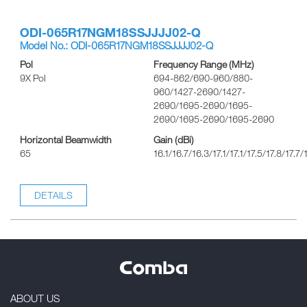
ODI-065R17NGM18SSJJJJ02-Q
Model No.: ODI-065R17NGM18SSJJJJ02-Q
Pol
Frequency Range (MHz)
9X Pol
694-862/690-960/880-
960/1427-2690/1427-
2690/1695-2690/1695-
2690/1695-2690/1695-2690
Horizontal Beamwidth
Gain (dBi)
65
16.1/16.7/16.3/17.1/17.1/17.5/17.8/17.7/
DETAILS
ABOUT US