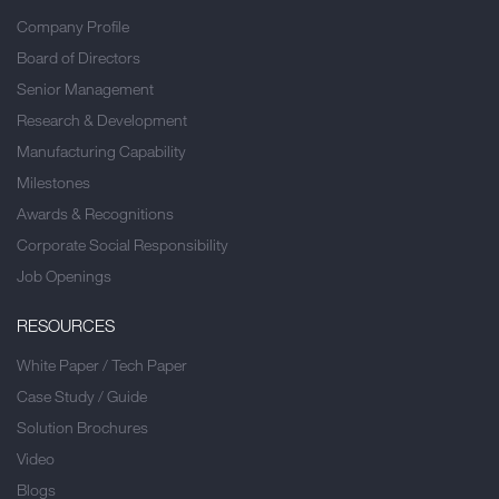
Company Profile
Board of Directors
Senior Management
Research & Development
Manufacturing Capability
Milestones
Awards & Recognitions
Corporate Social Responsibility
Job Openings
RESOURCES
White Paper / Tech Paper
Case Study / Guide
Solution Brochures
Video
Blogs