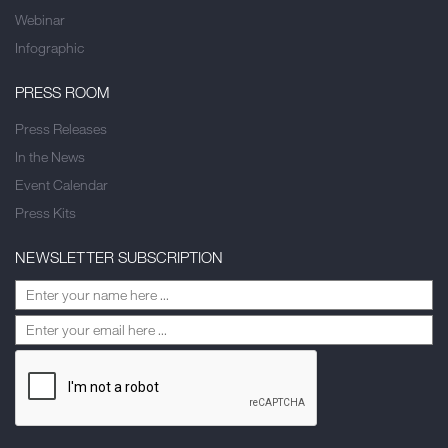
Webinar
Infographic
PRESS ROOM
Press Releases
In the News
Event Calendar
Press Kits
NEWSLETTER SUBSCRIPTION