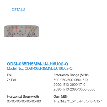
DETAILS
ODSI-065R15MMJJJJ16U02-Q
Model No.: ODSI-065R15MMJJJJ16U02-Q
Pol
Frequency Range (MHz)
7X Pol
690-960/690-960/1710-
2690/1710-2690/1710-
2690/1710-2690/3300-3800
Horizontal Beamwidth
Gain (dBi)
65/65/65/65/65/65/80
14.2/14.2/15.5/15.4/15.5/15.4/15.4