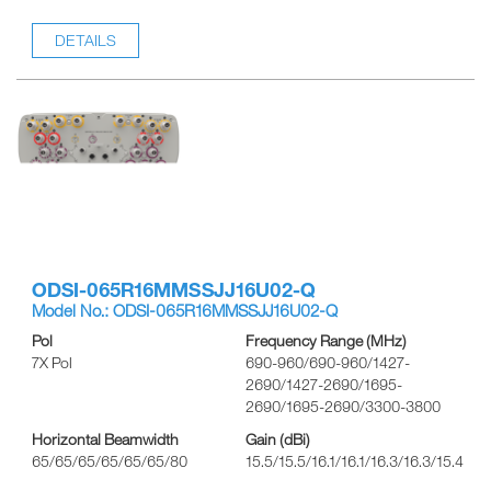
DETAILS
ODSI-065R16MMSSJJ16U02-Q
Model No.: ODSI-065R16MMSSJJ16U02-Q
Pol
Frequency Range (MHz)
7X Pol
690-960/690-960/1427-
2690/1427-2690/1695-
2690/1695-2690/3300-3800
Horizontal Beamwidth
Gain (dBi)
65/65/65/65/65/65/80
15.5/15.5/16.1/16.1/16.3/16.3/15.4