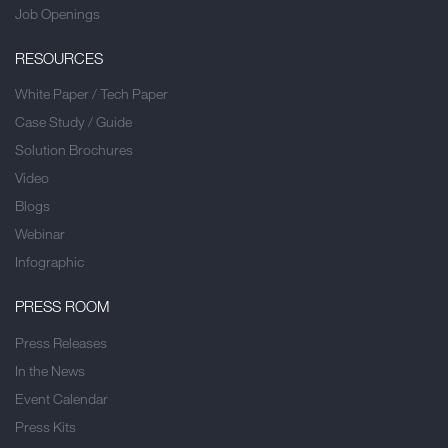
Job Openings
RESOURCES
White Paper / Tech Paper
Case Study / Guide
Solution Brochures
Video
Blogs
Webinar
Infographic
PRESS ROOM
Press Releases
In the News
Event Calendar
Press Kits