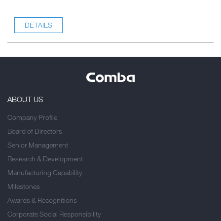
DETAILS
ABOUT US
Company Profile
Board of Directors
Senior Management
Research & Development
Manufacturing Capability
Milestones
Awards & Recognitions
Corporate Social Responsibility