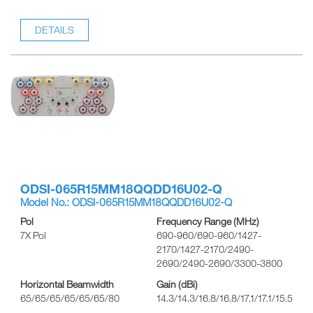
DETAILS
ODSI-065R15MM18QQDD16U02-Q
Model No.: ODSI-065R15MM18QQDD16U02-Q
Pol
Frequency Range (MHz)
7X Pol
690-960/690-960/1427-
2170/1427-2170/2490-
2690/2490-2690/3300-3800
Horizontal Beamwidth
Gain (dBi)
65/65/65/65/65/65/80
14.3/14.3/16.8/16.8/17.1/17.1/15.5