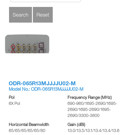
ODR-065R13MJJJJU02-M
Model No.: ODR-065R13MJJJJU02-M
Pol
Frequency Range (MHz)
6X Pol
690-960/1695-2690/1695-
2690/1695-2690/1695-
2690/3300-3800
Horizontal Beamwidth
Gain (dBi)
65/65/65/65/65/80
13.0/13.5/13.1/13.4/13.4/13.6