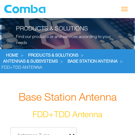
Toggl
navig
PRODUCTS & SOLUTIONS
Find our products or and services according to your
needs
HOME
>
PRODUCTS & SOLUTIONS
>
ANTENNAS & SUBSYSTEMS
>
BASE STATION ANTENNA
>
FDD+TDD ANTENNA
Base Station Antenna
FDD+TDD Antenna