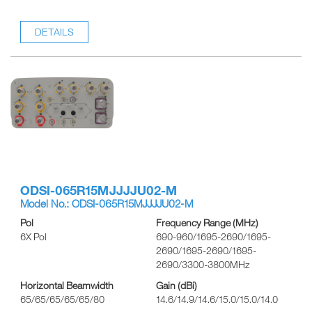
DETAILS
ODSI-065R15MJJJJU02-M
Model No.: ODSI-065R15MJJJJU02-M
Pol
Frequency Range (MHz)
6X Pol
690-960/1695-2690/1695-
2690/1695-2690/1695-
2690/3300-3800MHz
Horizontal Beamwidth
Gain (dBi)
65/65/65/65/65/80
14.6/14.9/14.6/15.0/15.0/14.0