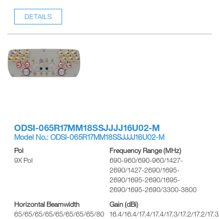
DETAILS
ODSI-065R17MM18SSJJJJ16U02-M
Model No.: ODSI-065R17MM18SSJJJJ16U02-M
Pol
Frequency Range (MHz)
9X Pol
690-960/690-960/1427-
2690/1427-2690/1695-
2690/1695-2690/1695-
2690/1695-2690/3300-3800
Horizontal Beamwidth
Gain (dBi)
65/65/65/65/65/65/65/65/80
16.4/16.4/17.4/17.4/17.3/17.2/17.2/17.